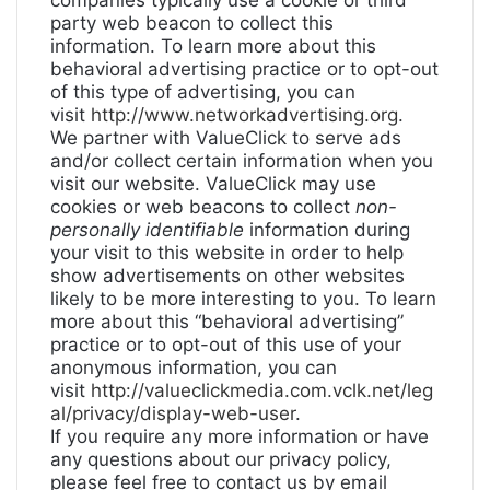
companies typically use a cookie or third
party web beacon to collect this
information. To learn more about this
behavioral advertising practice or to opt-out
of this type of advertising, you can
visit
http://www.networkadvertising.org
.
We partner with ValueClick to serve ads
and/or collect certain information when you
visit our website. ValueClick may use
cookies or web beacons to collect
non-
personally identifiable
information during
your visit to this website in order to help
show advertisements on other websites
likely to be more interesting to you. To learn
more about this “behavioral advertising”
practice or to opt-out of this use of your
anonymous information, you can
visit
http://valueclickmedia.com.vclk.net/leg
al/privacy/display-web-user
.
If you require any more information or have
any questions about our privacy policy,
please feel free to contact us by email