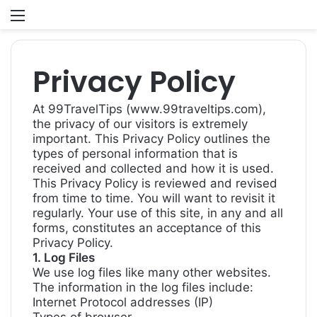
Menu
S
fo
Privacy Policy
At 99TravelTips (www.99traveltips.com),
the privacy of our visitors is extremely
important. This Privacy Policy outlines the
types of personal information that is
received and collected and how it is used.
This Privacy Policy is reviewed and revised
from time to time. You will want to revisit it
regularly. Your use of this site, in any and all
forms, constitutes an acceptance of this
Privacy Policy.
1. Log Files
We use log files like many other websites.
The information in the log files include:
Internet Protocol addresses (IP)