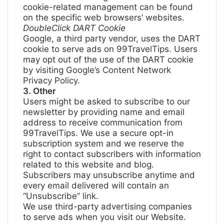
cookie-related management can be found
on the specific web browsers’ websites.
DoubleClick DART Cookie
Google, a third party vendor, uses the DART
cookie to serve ads on 99TravelTips. Users
may opt out of the use of the DART cookie
by visiting
Google’s Content Network
Privacy Policy
.
3. Other
Users might be asked to subscribe to our
newsletter by providing name and email
address to receive communication from
99TravelTips. We use a secure opt-in
subscription system and we reserve the
right to contact subscribers with information
related to this website and blog.
Subscribers may unsubscribe anytime and
every email delivered will contain an
“Unsubscribe” link.
We use third-party advertising companies
to serve ads when you visit our Website.