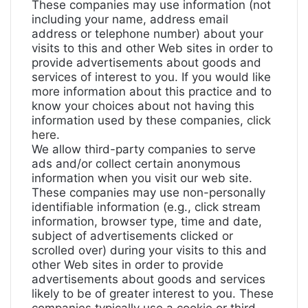
These companies may use information (not
including your name, address email
address or telephone number) about your
visits to this and other Web sites in order to
provide advertisements about goods and
services of interest to you. If you would like
more information about this practice and to
know your choices about not having this
information used by these companies,
click
here
.
We allow third-party companies to serve
ads and/or collect certain anonymous
information when you visit our web site.
These companies may use non-personally
identifiable information (e.g., click stream
information, browser type, time and date,
subject of advertisements clicked or
scrolled over) during your visits to this and
other Web sites in order to provide
advertisements about goods and services
likely to be of greater interest to you. These