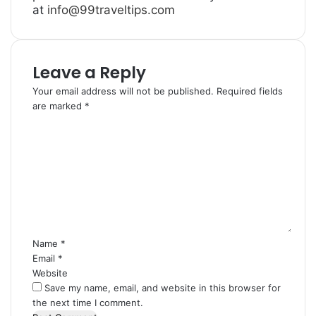
at
info@99traveltips.com
Leave a Reply
Your email address will not be published.
Required fields
are marked
*
C
o
m
m
e
n
t
*
Name
*
Email
*
Website
Save my name, email, and website in this browser for
the next time I comment.