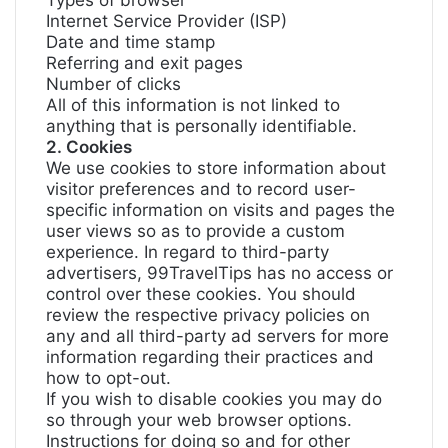
Types of browser
Internet Service Provider (ISP)
Date and time stamp
Referring and exit pages
Number of clicks
All of this information is not linked to
anything that is personally identifiable.
2. Cookies
We use cookies to store information about
visitor preferences and to record user-
specific information on visits and pages the
user views so as to provide a custom
experience. In regard to third-party
advertisers, 99TravelTips has no access or
control over these cookies. You should
review the respective privacy policies on
any and all third-party ad servers for more
information regarding their practices and
how to opt-out.
If you wish to disable cookies you may do
so through your web browser options.
Instructions for doing so and for other