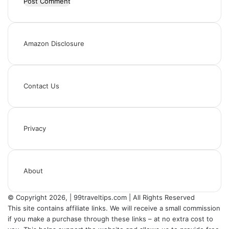
Amazon Disclosure
Contact Us
Privacy
About
© Copyright 2026, | 99traveltips.com | All Rights Reserved
This site contains affiliate links. We will receive a small commission
if you make a purchase through these links – at no extra cost to