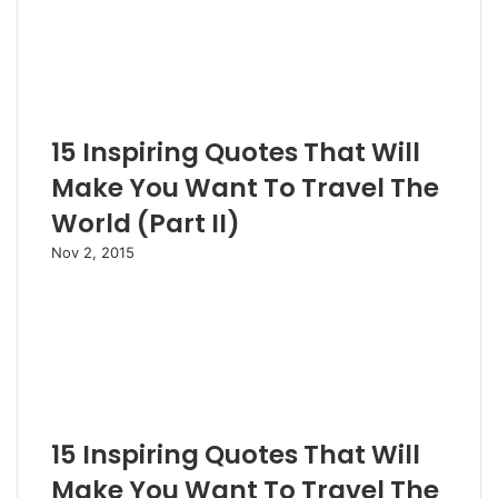
15 Inspiring Quotes That Will
Make You Want To Travel The
World (Part II)
Nov 2, 2015
15 Inspiring Quotes That Will
Make You Want To Travel The