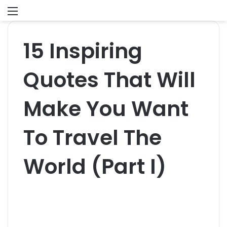
Menu
S
fo
15 Inspiring
Quotes That Will
Make You Want
To Travel The
World (Part I)