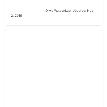
Olivia Watson
Last Updated: Nov
2, 2015