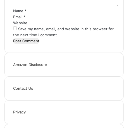
*
Name
*
Email
*
Website
Save my name, email, and website in this browser for
the next time I comment.
Amazon Disclosure
Contact Us
Privacy