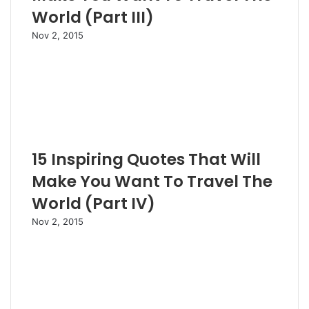
World (Part III)
Nov 2, 2015
15 Inspiring Quotes That Will
Make You Want To Travel The
World (Part IV)
Nov 2, 2015