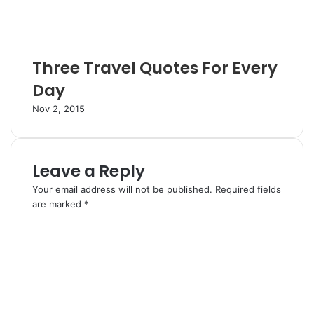
Three Travel Quotes For Every
Day
Nov 2, 2015
Leave a Reply
Your email address will not be published.
Required fields
are marked
*
C
o
m
m
e
n
t