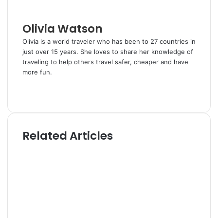
i
l
Olivia Watson
Olivia is a world traveler who has been to 27 countries in
just over 15 years. She loves to share her knowledge of
traveling to help others travel safer, cheaper and have
more fun.
W
e
T
b
w
s
i
i
t
Related Articles
t
t
e
e
r