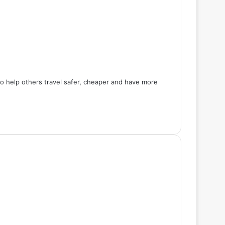
 to help others travel safer, cheaper and have more