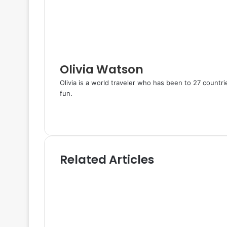
n
s
a
t
E
m
a
i
l
Olivia Watson
Olivia is a world traveler who has been to 27 countr
fun.
W
e
T
b
w
s
i
i
t
Related Articles
t
t
e
e
r