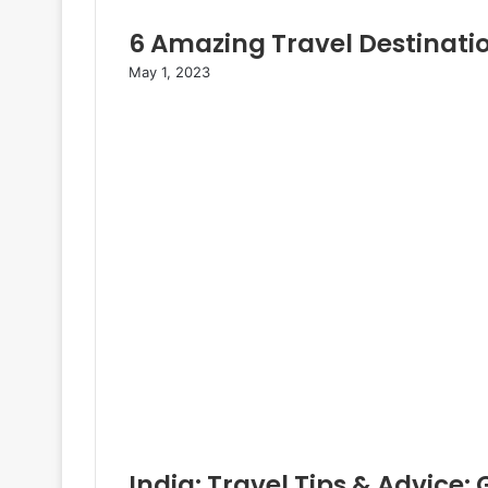
6 Amazing Travel Destinati
May 1, 2023
India: Travel Tips & Advice: 