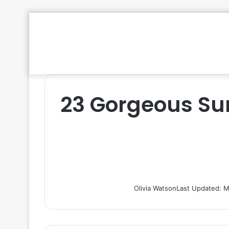
23 Gorgeous Su
Olivia Watson
Last Updated: M