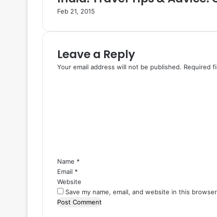
Feb 21, 2015
Leave a Reply
Your email address will not be published.
Required f
C
o
m
m
e
n
t
*
Name
*
Email
*
Website
Save my name, email, and website in this browser