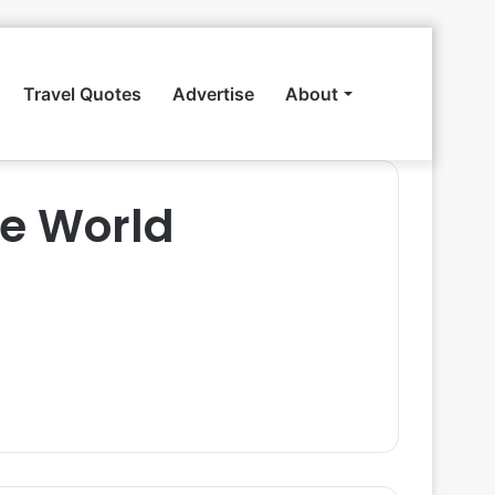
Travel Quotes
Advertise
About
Search
e World
for