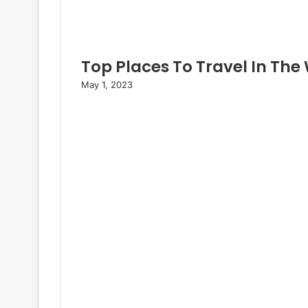
Top Places To Travel In The
May 1, 2023