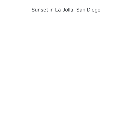
Sunset in La Jolla, San Diego