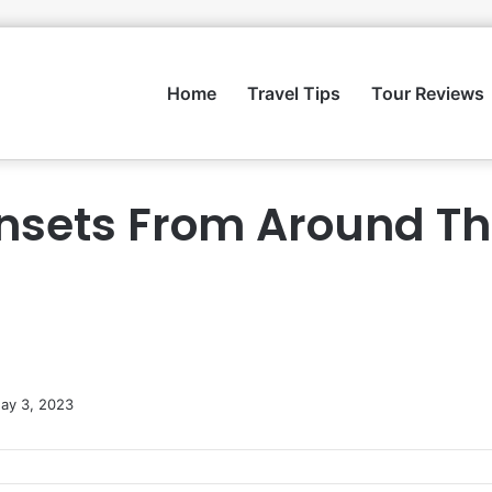
Home
Travel Tips
Tour Reviews
nsets From Around Th
ay 3, 2023