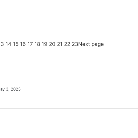
13
14
15
16
17
18
19
20
21
22
23
Next page
ay 3, 2023