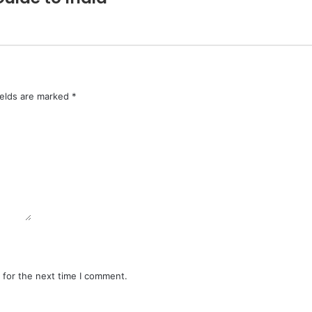
ields are marked
*
 for the next time I comment.