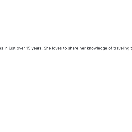
ies in just over 15 years. She loves to share her knowledge of traveling