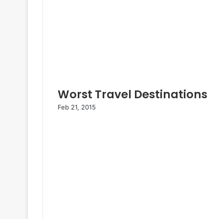
Worst Travel Destinations
Feb 21, 2015