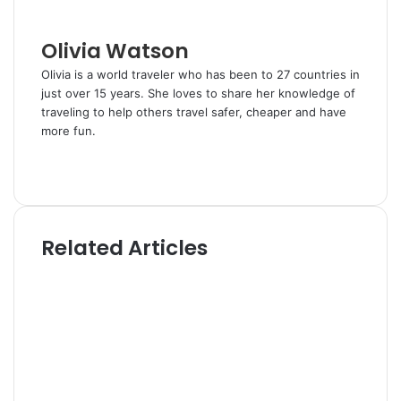
i
l
Olivia Watson
Olivia is a world traveler who has been to 27 countries in
just over 15 years. She loves to share her knowledge of
traveling to help others travel safer, cheaper and have
more fun.
W
e
T
b
w
s
i
i
t
Related Articles
t
t
e
e
r