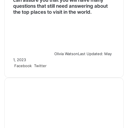
questions that still need answering about
the top places to visit in the world.
Olivia Watson
Last Updated: May
1, 2023
Facebook
Twitter
L
T
P
R
S
P
i
u
i
e
h
r
n
m
n
d
a
i
k
b
t
d
r
n
e
l
e
i
e
t
d
r
r
t
v
I
e
i
n
s
a
t
E
m
a