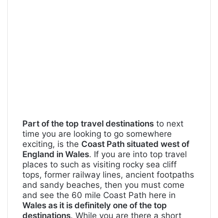
Part of the top travel destinations
to next
time you are looking to go somewhere
exciting, is the
Coast Path situated west of
England in Wales
. If you are into top travel
places to such as visiting rocky sea cliff
tops, former railway lines, ancient footpaths
and sandy beaches, then you must come
and see the 60 mile Coast Path here in
Wales as it is definitely one of the top
destinations
. While you are there a short