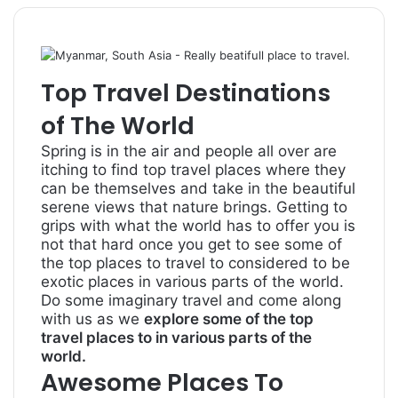
Top Travel Destinations
of The World
Spring is in the air and people all over are
itching to find top travel places where they
can be themselves and take in the beautiful
serene views that nature brings. Getting to
grips with what the world has to offer you is
not that hard once you get to see some of
the top places to travel to considered to be
exotic places in various parts of the world.
Do some imaginary travel and come along
with us as we
explore some of the top
travel places to in various parts of the
world.
Awesome Places To