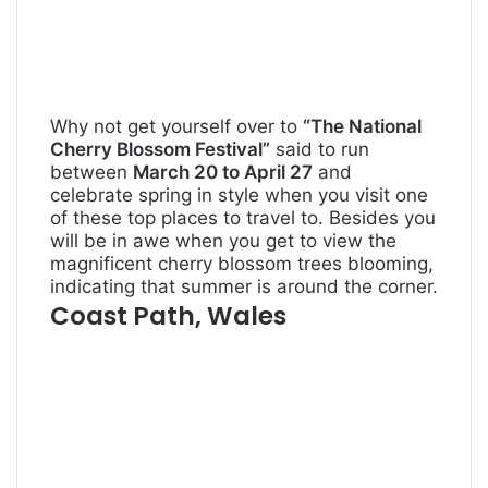
Why not get yourself over to
“The National
Cherry Blossom Festival”
said to run
between
March 20 to April 27
and
celebrate spring in style when you visit one
of these top places to travel to. Besides you
will be in awe when you get to view the
magnificent cherry blossom trees blooming,
indicating that summer is around the corner.
Coast Path, Wales