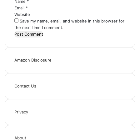
Name
*
Email
*
Website
Save my name, email, and website in this browser for
the next time I comment.
Amazon Disclosure
Contact Us
Privacy
About