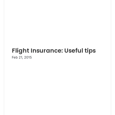
Flight Insurance: Useful tips
Feb 21, 2015