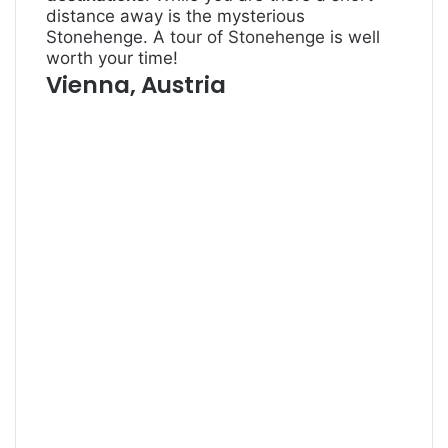
distance away is the mysterious
Stonehenge. A
tour of Stonehenge
is well
worth your time!
Vienna, Austria