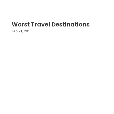
Worst Travel Destinations
Feb 21, 2015