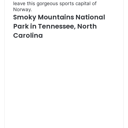
leave this gorgeous sports capital of
Norway.
Smoky Mountains National
Park in Tennessee, North
Carolina