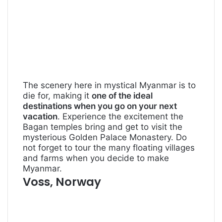
The scenery here in mystical Myanmar is to
die for, making it
one of the ideal
destinations when you go on your next
vacation
. Experience the excitement the
Bagan temples bring and get to visit the
mysterious Golden Palace Monastery. Do
not forget to tour the many floating villages
and farms when you decide to make
Myanmar.
Voss, Norway