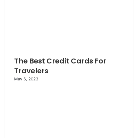
The Best Credit Cards For
Travelers
May 6, 2023