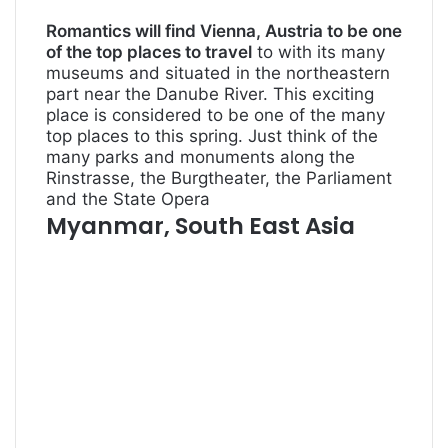
Romantics will find Vienna, Austria to be one
of the top places to travel
to with its many
museums and situated in the northeastern
part near the Danube River. This exciting
place is considered to be one of the many
top places to this spring. Just think of the
many parks and monuments along the
Rinstrasse, the Burgtheater, the Parliament
and the State Opera
Myanmar, South East Asia