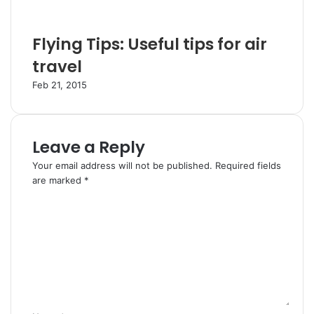
Flying Tips: Useful tips for air
travel
Feb 21, 2015
Leave a Reply
Your email address will not be published.
Required fields
are marked
*
C
o
m
m
e
n
t
*