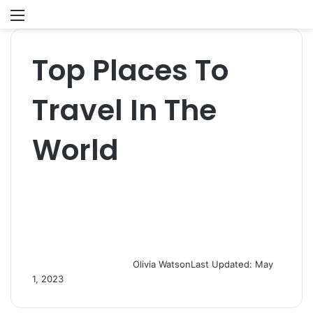
Menu
S
fo
Top Places To
Travel In The
World
Olivia Watson
Last Updated: May
1, 2023