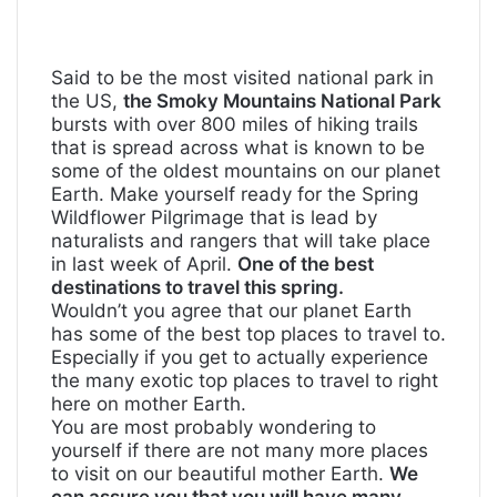
Said to be the most visited national park in
the US,
the Smoky Mountains National Park
bursts with over 800 miles of hiking trails
that is spread across what is known to be
some of the oldest mountains on our planet
Earth. Make yourself ready for the Spring
Wildflower Pilgrimage that is lead by
naturalists and rangers that will take place
in last week of April.
One of the best
destinations to travel this spring.
Wouldn’t you agree that our planet Earth
has some of the best top places to travel to.
Especially if you get to actually experience
the many exotic top places to travel to right
here on mother Earth.
You are most probably wondering to
yourself if there are not many more places
to visit on our beautiful mother Earth.
We
can assure you that you will have many