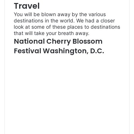
Travel
You will be blown away by the various
destinations in the world. We had a closer
look at some of these places to destinations
that will take your breath away.
National Cherry Blossom
Festival Washington, D.C.