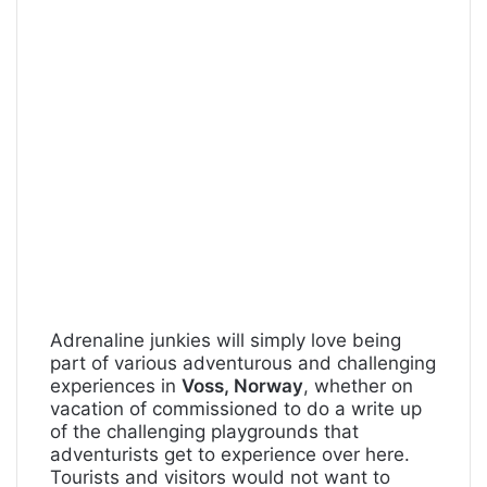
Adrenaline junkies will simply love being
part of various adventurous and challenging
experiences in
Voss, Norway
, whether on
vacation of commissioned to do a write up
of the challenging playgrounds that
adventurists get to experience over here.
Tourists and visitors would not want to