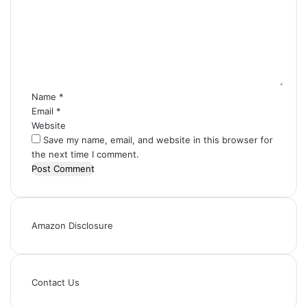
m
m
e
n
t
*
Name
*
Email
*
Website
Save my name, email, and website in this browser for
the next time I comment.
Amazon Disclosure
Contact Us