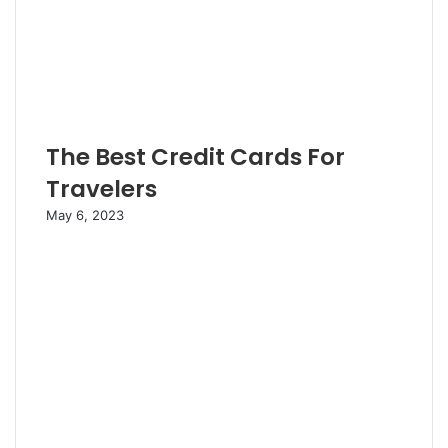
The Best Credit Cards For
Travelers
May 6, 2023