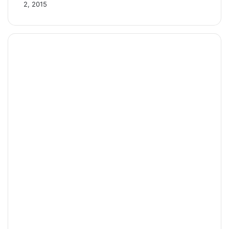
2, 2015