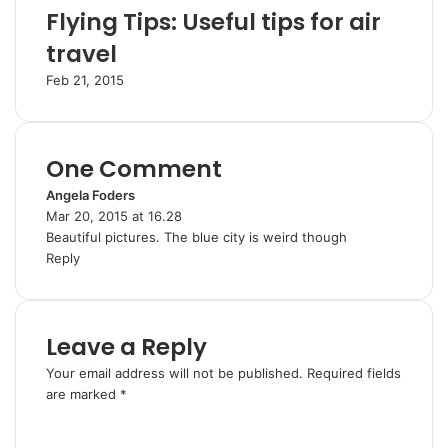
Flying Tips: Useful tips for air
travel
Feb 21, 2015
One Comment
Angela Foders
s
Mar 20, 2015 at 16.28
a
Beautiful pictures. The blue city is weird though
y
Reply
s
:
Leave a Reply
Your email address will not be published.
Required fields
are marked
*
C
o