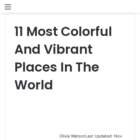
Menu
S
fo
11 Most Colorful
And Vibrant
Places In The
World
Olivia Watson
Last Updated: Nov