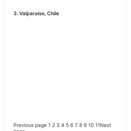
3. Valparaiso, Chile
Previous page
1
2
3
4
5
6
7
8
9
10
11
Next