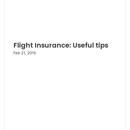
Flight Insurance: Useful tips
Feb 21, 2015