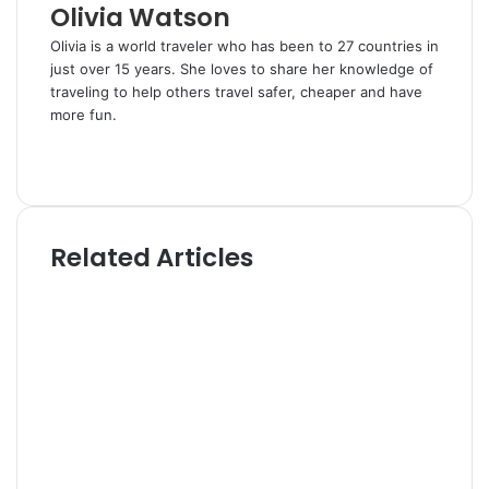
Olivia Watson
Olivia is a world traveler who has been to 27 countries in
just over 15 years. She loves to share her knowledge of
traveling to help others travel safer, cheaper and have
more fun.
W
e
T
b
w
s
i
i
t
Related Articles
t
t
e
e
r