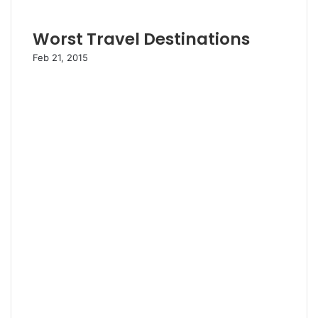
Worst Travel Destinations
Feb 21, 2015