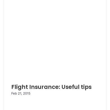
Flight Insurance: Useful tips
Feb 21, 2015