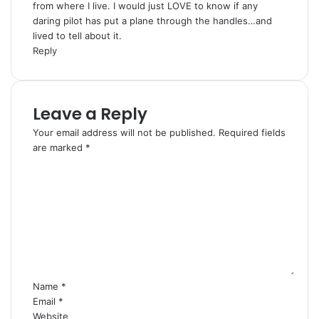
from where I live. I would just LOVE to know if any
s
daring pilot has put a plane through the handles…and
:
lived to tell about it.
Reply
Leave a Reply
Your email address will not be published.
Required fields
are marked
*
C
o
m
m
e
n
t
*
Name
*
Email
*
Website