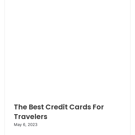
e
e
r
The Best Credit Cards For
Travelers
May 6, 2023