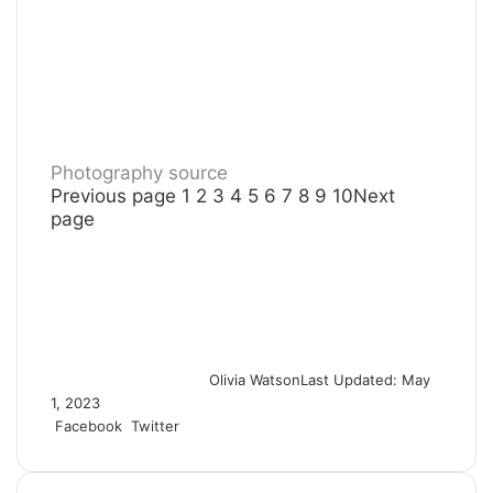
Photography source
Previous page
1
2
3
4
5
6
7
8
9
10
Next
page
Olivia Watson
Last Updated: May
1, 2023
Facebook
Twitter
L
T
P
R
S
P
i
u
i
e
h
r
n
m
n
d
a
i