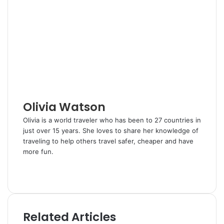
k
b
t
d
r
n
e
l
e
i
e
t
d
r
r
t
v
I
e
i
n
s
a
t
E
m
a
i
l
Olivia Watson
Olivia is a world traveler who has been to 27 countries in
just over 15 years. She loves to share her knowledge of
traveling to help others travel safer, cheaper and have
more fun.
W
e
T
b
w
s
i
i
t
Related Articles
t
t