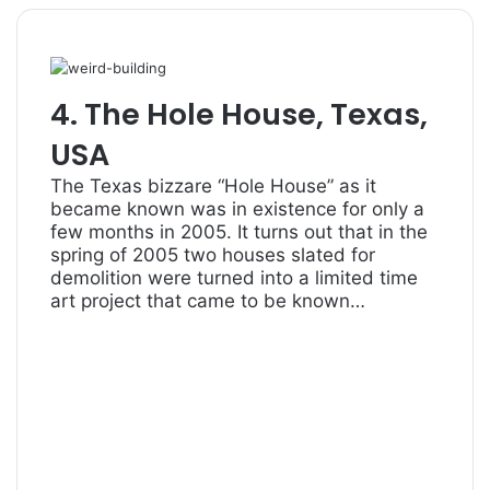
4. The Hole House, Texas,
USA
The Texas bizzare “Hole House” as it
became known was in existence for only a
few months in 2005. It turns out that in the
spring of 2005 two houses slated for
demolition were turned into a limited time
art project that came to be known…