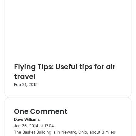
Flying Tips: Useful tips for air
travel
Feb 21, 2015
One Comment
Dave Williams
s
Jan 26, 2014 at 17.04
a
The Basket Building is in Newark, Ohio, about 3 miles
y