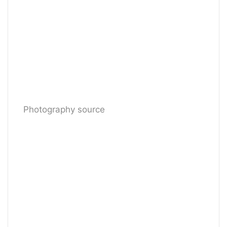
Photography source