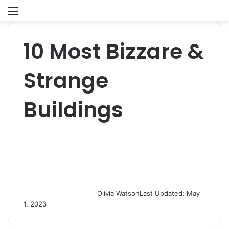
Menu
S
fo
10 Most Bizzare &
Strange
Buildings
Olivia Watson
Last Updated: May
1, 2023