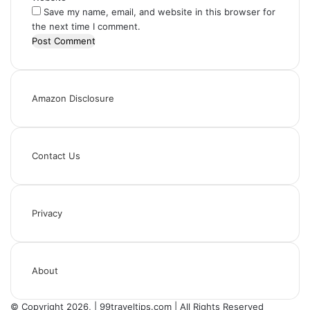
Save my name, email, and website in this browser for
the next time I comment.
Amazon Disclosure
Contact Us
Privacy
About
© Copyright 2026, | 99traveltips.com | All Rights Reserved