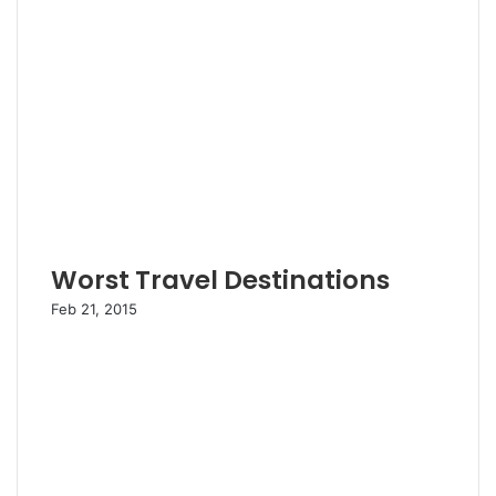
Worst Travel Destinations
Feb 21, 2015