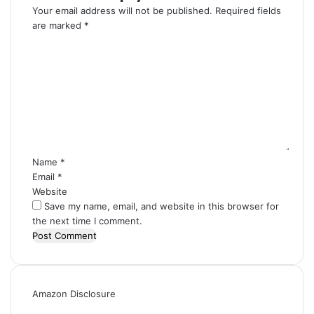
Your email address will not be published.
Required fields
are marked
*
C
o
m
m
e
n
t
*
Name
*
Email
*
Website
Save my name, email, and website in this browser for
the next time I comment.
Amazon Disclosure