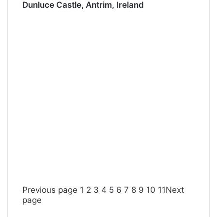
Dunluce Castle, Antrim, Ireland
Previous page
1
2
3
4
5
6
7
8
9
10
11
Next
page