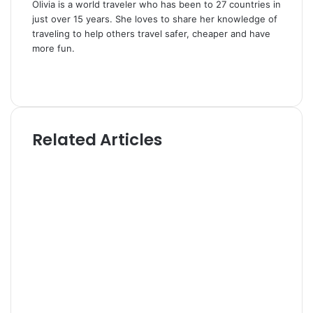
Olivia is a world traveler who has been to 27 countries in
just over 15 years. She loves to share her knowledge of
traveling to help others travel safer, cheaper and have
more fun.
W
e
T
b
w
s
i
i
t
Related Articles
t
t
e
e
r