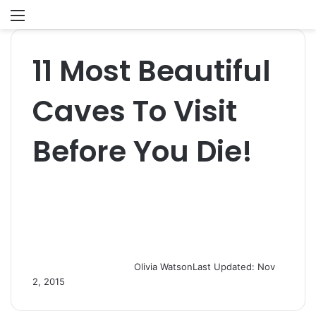
Menu
S
fo
11 Most Beautiful
Caves To Visit
Before You Die!
Olivia Watson
Last Updated: Nov
2, 2015