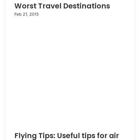
Worst Travel Destinations
Feb 21, 2015
Flying Tips: Useful tips for air