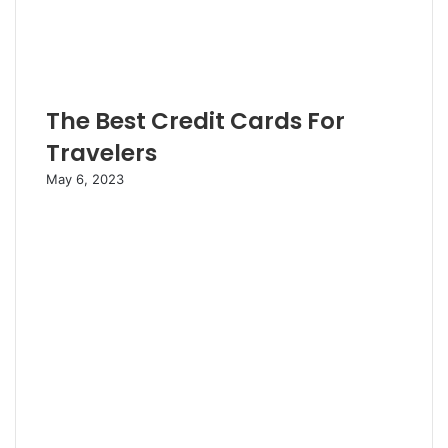
The Best Credit Cards For
Travelers
May 6, 2023