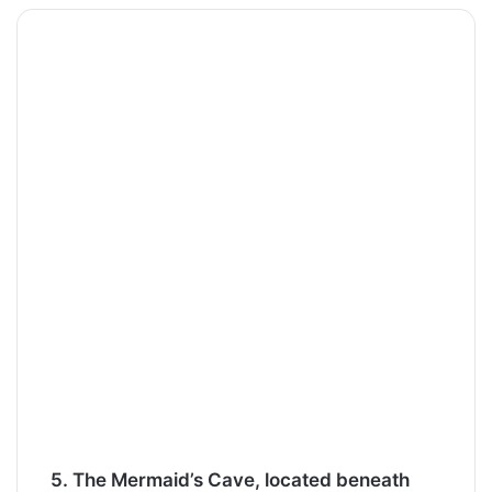
5. The Mermaid’s Cave, located beneath