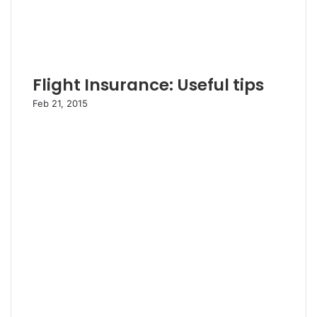
Flight Insurance: Useful tips
Feb 21, 2015