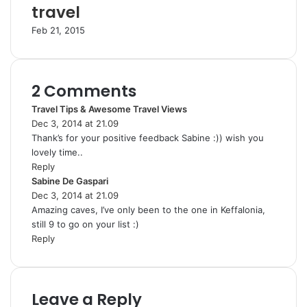
travel
Feb 21, 2015
2 Comments
Travel Tips & Awesome Travel Views
s
Dec 3, 2014 at 21.09
a
Thank’s for your positive feedback Sabine :)) wish you
y
lovely time..
s
Reply
:
Sabine De Gaspari
s
Dec 3, 2014 at 21.09
a
Amazing caves, I’ve only been to the one in Keffalonia,
y
still 9 to go on your list :)
s
Reply
:
Leave a Reply