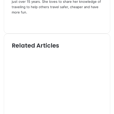
just over 15 years. She loves to share her knowledge of
traveling to help others travel safer, cheaper and have
more fun.
W
e
T
b
w
s
i
i
t
Related Articles
t
t
e
e
r