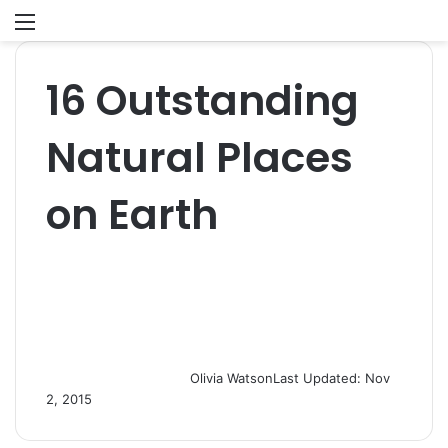
Menu
S
fo
16 Outstanding
Natural Places
on Earth
Olivia Watson
Last Updated: Nov
2, 2015