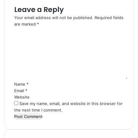
Leave a Reply
Your email address will not be published.
Required fields
are marked
*
C
o
m
m
e
n
t
*
Name
*
Email
*
Website
Save my name, email, and website in this browser for
the next time I comment.