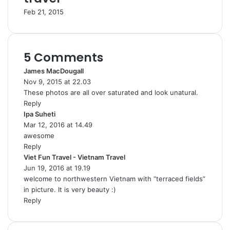
Feb 21, 2015
5 Comments
James MacDougall
s
Nov 9, 2015 at 22.03
a
These photos are all over saturated and look unatural.
y
Reply
s
Ipa Suheti
s
:
Mar 12, 2016 at 14.49
a
awesome
y
Reply
s
Viet Fun Travel - Vietnam Travel
:
s
Jun 19, 2016 at 19.19
a
welcome to northwestern Vietnam with “terraced fields”
y
in picture. It is very beauty :)
s
Reply
: