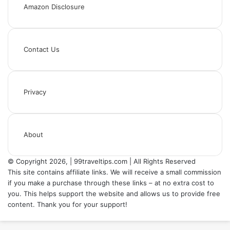
Amazon Disclosure
Contact Us
Privacy
About
© Copyright 2026, | 99traveltips.com | All Rights Reserved
This site contains affiliate links. We will receive a small commission
if you make a purchase through these links – at no extra cost to
you. This helps support the website and allows us to provide free
content. Thank you for your support!
Back
to