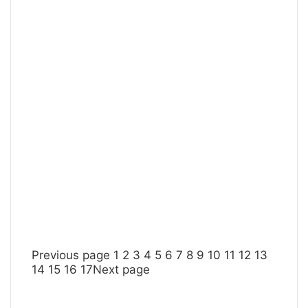
Previous page
1
2
3
4
5
6
7
8
9
10
11
12
13
14
15
16
17
Next page