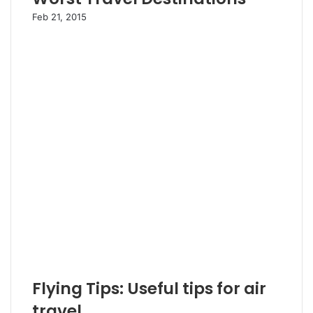
Feb 21, 2015
Flying Tips: Useful tips for air
travel