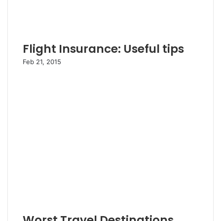
Flight Insurance: Useful tips
Feb 21, 2015
Worst Travel Destinations