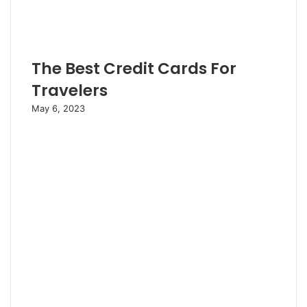
The Best Credit Cards For
Travelers
May 6, 2023