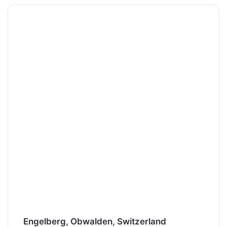
Engelberg, Obwalden, Switzerland