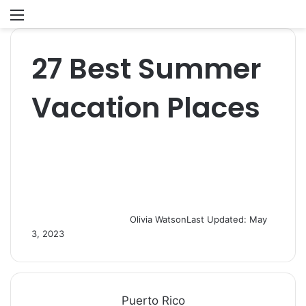
Menu
S
fo
27 Best Summer
Vacation Places
Olivia Watson
Last Updated: May
3, 2023
Puerto Rico