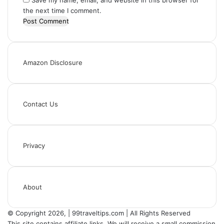
Save my name, email, and website in this browser for
the next time I comment.
Amazon Disclosure
Contact Us
Privacy
About
© Copyright 2026, | 99traveltips.com | All Rights Reserved
This site contains affiliate links. We will receive a small commission