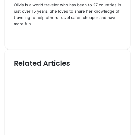
Olivia is a world traveler who has been to 27 countries in
just over 15 years. She loves to share her knowledge of
traveling to help others travel safer, cheaper and have
more fun.
W
e
T
b
w
s
i
i
t
Related Articles
t
t
e
e
r