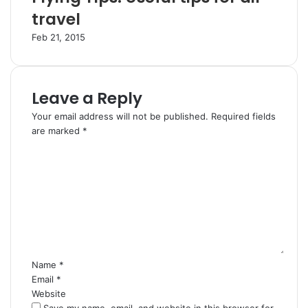
travel
Feb 21, 2015
Leave a Reply
Your email address will not be published.
Required fields
are marked
*
C
o
m
m
e
n
t
*
Name
*
Email
*
Website