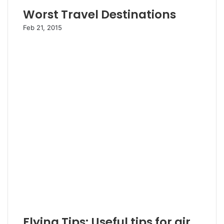
Worst Travel Destinations
Feb 21, 2015
Flying Tips: Useful tips for air