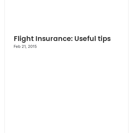
Flight Insurance: Useful tips
Feb 21, 2015