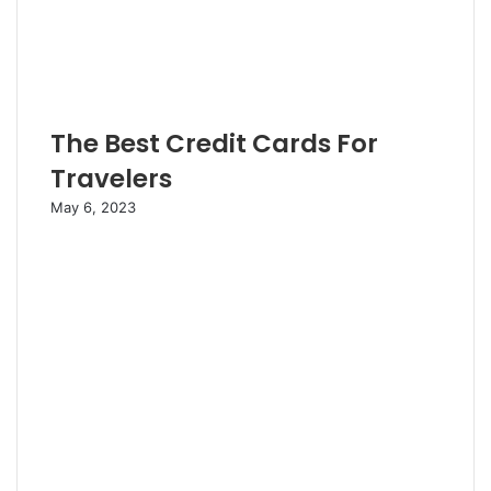
The Best Credit Cards For
Travelers
May 6, 2023