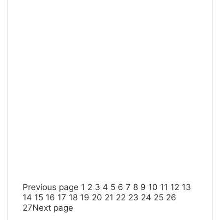
Previous page
1
2
3
4
5
6
7
8
9
10
11
12
13
14
15
16
17
18
19
20
21
22
23
24
25
26
27
Next page