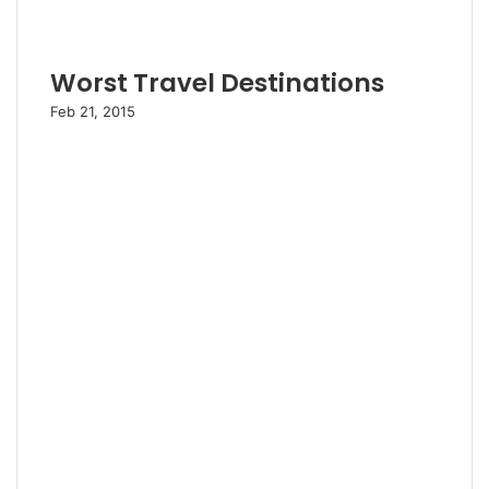
Worst Travel Destinations
Feb 21, 2015