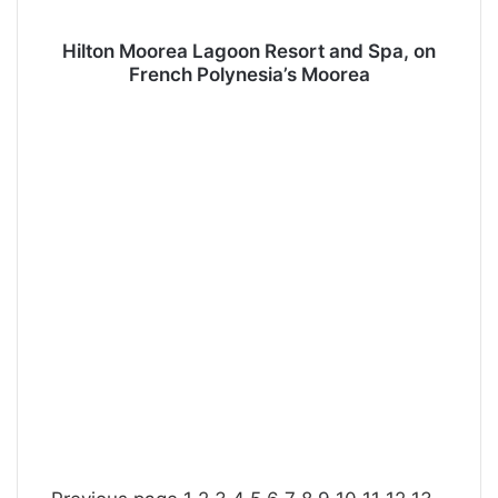
Hilton Moorea Lagoon Resort and Spa, on
French Polynesia’s Moorea