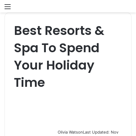
Menu
S
fo
Best Resorts &
Spa To Spend
Your Holiday
Time
Olivia Watson
Last Updated: Nov