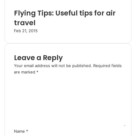
Flying Tips: Useful tips for air
travel
Feb 21, 2015
Leave a Reply
Your email address will not be published.
Required fields
are marked
*
C
o
m
m
e
n
t
*
Name
*