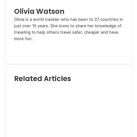
l
Olivia Watson
Olivia is a world traveler who has been to 27 countries in
just over 15 years. She loves to share her knowledge of
traveling to help others travel safer, cheaper and have
more fun.
W
e
T
b
w
s
i
i
t
Related Articles
t
t
e
e
r