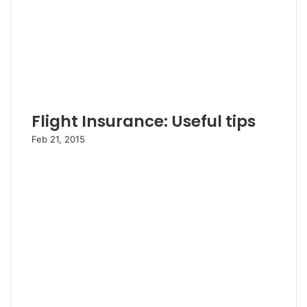
Flight Insurance: Useful tips
Feb 21, 2015