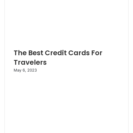
The Best Credit Cards For
Travelers
May 6, 2023