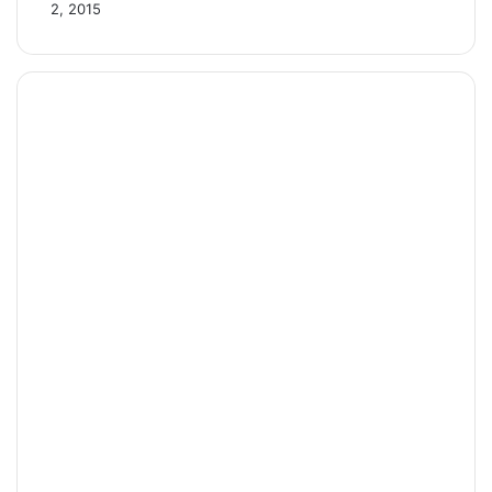
2, 2015