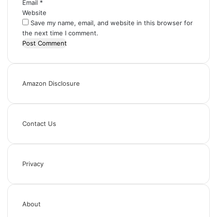
Email
*
Website
Save my name, email, and website in this browser for
the next time I comment.
Amazon Disclosure
Contact Us
Privacy
About