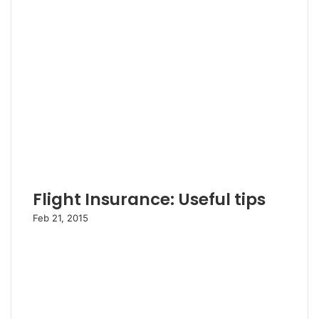
Flight Insurance: Useful tips
Feb 21, 2015