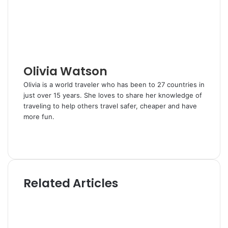
n
s
a
t
E
m
a
i
l
Olivia Watson
Olivia is a world traveler who has been to 27 countries in
just over 15 years. She loves to share her knowledge of
traveling to help others travel safer, cheaper and have
more fun.
W
e
T
b
w
s
i
i
t
Related Articles
t
t
e
e
r