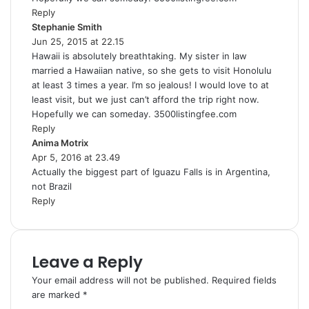
Reply
Stephanie Smith
s
Jun 25, 2015 at 22.15
a
Hawaii is absolutely breathtaking. My sister in law
y
married a Hawaiian native, so she gets to visit Honolulu
s
at least 3 times a year. I’m so jealous! I would love to at
:
least visit, but we just can’t afford the trip right now.
Hopefully we can someday. 3500listingfee.com
Reply
Anima Motrix
s
Apr 5, 2016 at 23.49
a
Actually the biggest part of Iguazu Falls is in Argentina,
y
not Brazil
s
Reply
:
Leave a Reply
Your email address will not be published.
Required fields
are marked
*