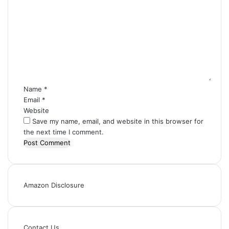
C
o
m
m
e
n
t
*
Name
*
Email
*
Website
Save my name, email, and website in this browser for
the next time I comment.
Amazon Disclosure
Contact Us