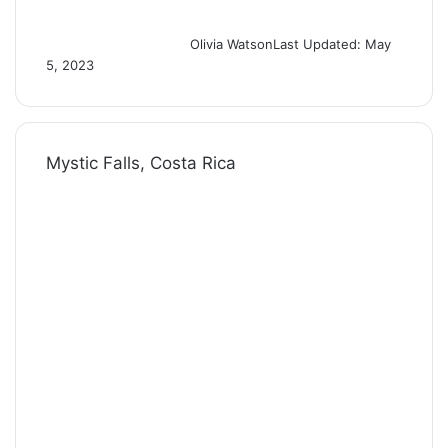
Olivia Watson
Last Updated: May
5, 2023
Mystic Falls, Costa Rica