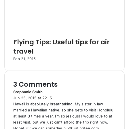
Flying Tips: Useful tips for air
travel
Feb 21, 2015
3 Comments
Stephanie Smith
s
Jun 25, 2015 at 22.15
a
Hawaii is absolutely breathtaking. My sister in law
y
married a Hawaiian native, so she gets to visit Honolulu
s
at least 3 times a year. I’m so jealous! I would love to at
:
least visit, but we just can’t afford the trip right now.
Hopefully we can someday. 3500listingfee.com