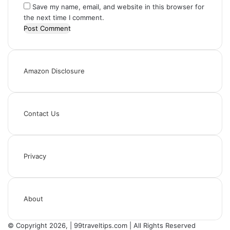
Save my name, email, and website in this browser for
the next time I comment.
Amazon Disclosure
Contact Us
Privacy
About
© Copyright 2026, | 99traveltips.com | All Rights Reserved