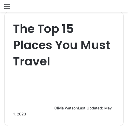
Menu
S
fo
The Top 15
Places You Must
Travel
Olivia Watson
Last Updated: May
1, 2023