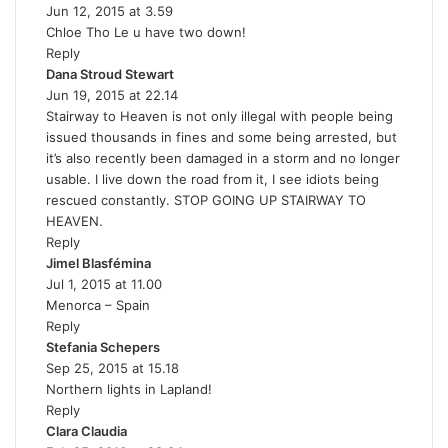
Jun 12, 2015 at 3.59
a
Chloe Tho Le u have two down!
y
Reply
s
Dana Stroud Stewart
s
:
Jun 19, 2015 at 22.14
a
Stairway to Heaven is not only illegal with people being
y
issued thousands in fines and some being arrested, but
s
it’s also recently been damaged in a storm and no longer
:
usable. I live down the road from it, I see idiots being
rescued constantly. STOP GOING UP STAIRWAY TO
HEAVEN.
Reply
Jimel Blasfémina
s
Jul 1, 2015 at 11.00
a
Menorca – Spain
y
Reply
s
Stefania Schepers
:
s
Sep 25, 2015 at 15.18
a
Northern lights in Lapland!
y
Reply
s
Clara Claudia
s
: