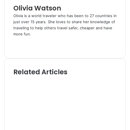
l
Olivia Watson
Olivia is a world traveler who has been to 27 countries in
just over 15 years. She loves to share her knowledge of
traveling to help others travel safer, cheaper and have
more fun.
W
e
T
b
w
s
i
i
t
Related Articles
t
t
e
e
r