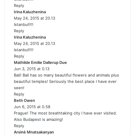
Reply
s
Irina Kaluzhenina
:
s
May 24, 2015 at 20.13
a
Istanbul!!!!
y
Reply
s
Irina Kaluzhenina
:
s
May 24, 2015 at 20.13
a
Istanbul!!!!
y
Reply
s
Mathilde Emilie Dallerup Due
:
s
Jun 3, 2015 at 0.13
a
Bali! Bali has so many beautiful flowers and animals plus
y
beautiful temples! Seriously the best place I have ever
s
seen!
:
Reply
Beth Owen
s
Jun 6, 2015 at 0.58
a
Prague! The most breathtaking city I have ever visited.
y
Also Budapest is amazing!
s
Reply
:
Arsinè Mnatsakanyan
s