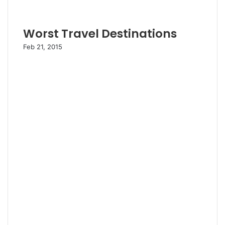
Worst Travel Destinations
Feb 21, 2015