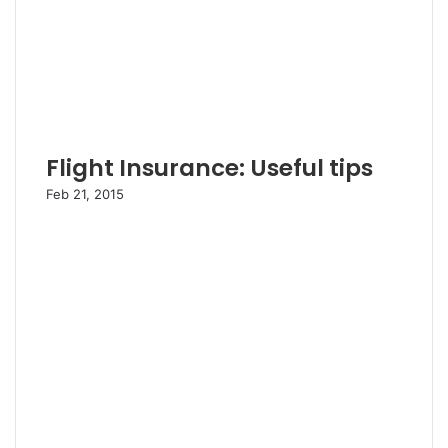
Flight Insurance: Useful tips
Feb 21, 2015