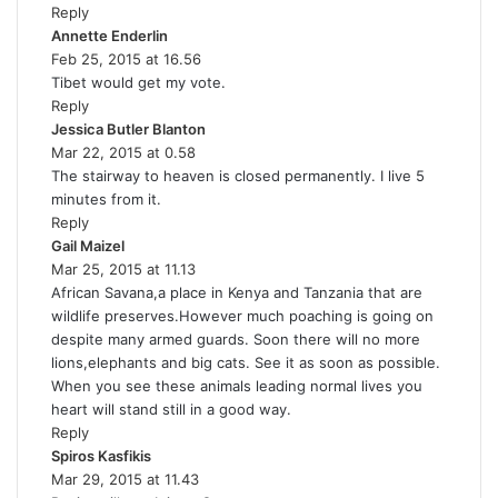
Reply
s
Annette Enderlin
:
s
Feb 25, 2015 at 16.56
a
Tibet would get my vote.
y
Reply
s
Jessica Butler Blanton
:
s
Mar 22, 2015 at 0.58
a
The stairway to heaven is closed permanently. I live 5
y
minutes from it.
s
Reply
:
Gail Maizel
s
Mar 25, 2015 at 11.13
a
African Savana,a place in Kenya and Tanzania that are
y
wildlife preserves.However much poaching is going on
s
despite many armed guards. Soon there will no more
:
lions,elephants and big cats. See it as soon as possible.
When you see these animals leading normal lives you
heart will stand still in a good way.
Reply
Spiros Kasfikis
s
Mar 29, 2015 at 11.43
a