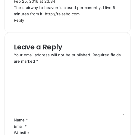
Feb 25, 2016 at 23.34
a
The stairway to heaven is closed permanently. I live 5
y
minutes from it.
s
http://rajasbo.com
Reply
:
Leave a Reply
Your email address will not be published.
Required fields
are marked
*
C
o
m
m
e
n
t
*
Name
*
Email
*
Website