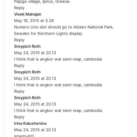
Papigo village, Ipirus, Greece.
y
Reply
s
Vivek Mahajan
s
:
May 18, 2015 at 3.28
a
Numero Uno slot should go to Abisko National Park,
y
Sweden for Northern Lights display
s
Reply
:
Sreypich Roth
s
May 24, 2015 at 20.13
a
I think that is angkor wat siem reap, cambodia
y
Reply
s
Sreypich Roth
:
s
May 24, 2015 at 20.13
a
I think that is angkor wat siem reap, cambodia
y
Reply
s
Sreypich Roth
:
s
May 24, 2015 at 20.13
a
I think that is angkor wat siem reap, cambodia
y
Reply
s
Irina Kaluzhenina
:
s
May 24, 2015 at 20.13
a
Istanbul!!!!
y