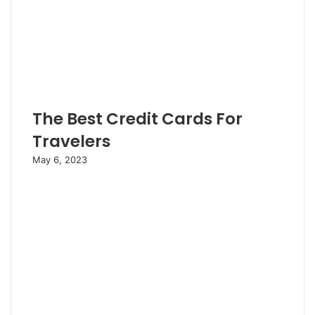
The Best Credit Cards For
Travelers
May 6, 2023