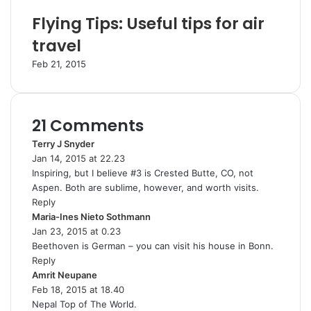
Flying Tips: Useful tips for air
travel
Feb 21, 2015
21 Comments
Terry J Snyder
s
Jan 14, 2015 at 22.23
a
Inspiring, but I believe #3 is Crested Butte, CO, not
y
Aspen. Both are sublime, however, and worth visits.
s
Reply
:
Maria-Ines Nieto Sothmann
s
Jan 23, 2015 at 0.23
a
Beethoven is German – you can visit his house in Bonn.
y
Reply
s
Amrit Neupane
s
:
Feb 18, 2015 at 18.40
a
Nepal Top of The World.
y