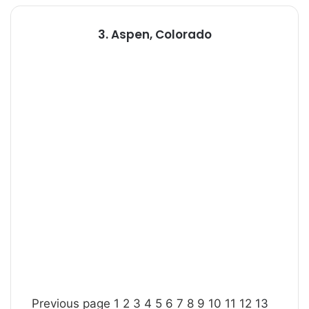
3. Aspen, Colorado
Previous page
1
2
3
4
5
6
7
8
9
10
11
12
13