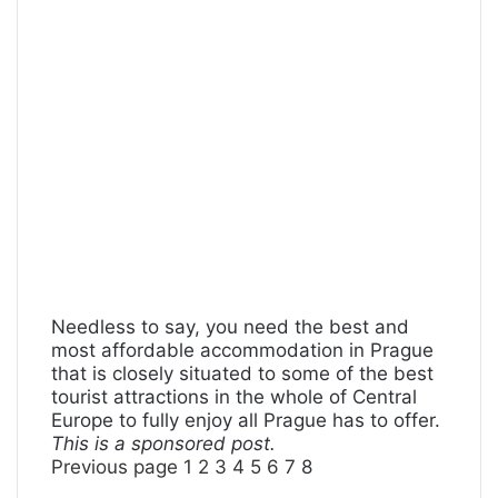
Needless to say, you need the best and
most affordable accommodation in Prague
that is closely situated to some of the best
tourist attractions in the whole of Central
Europe to fully enjoy all Prague has to offer.
This is a sponsored post.
Previous page
1
2
3
4
5
6
7
8