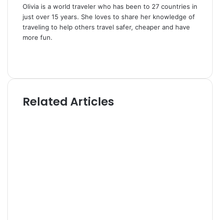
Olivia is a world traveler who has been to 27 countries in
just over 15 years. She loves to share her knowledge of
traveling to help others travel safer, cheaper and have
more fun.
W
e
T
b
w
s
i
i
t
Related Articles
t
t
e
e
r