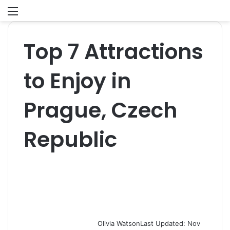
Menu
S
fo
Top 7 Attractions
to Enjoy in
Prague, Czech
Republic
Olivia Watson
Last Updated: Nov