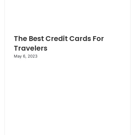
The Best Credit Cards For
Travelers
May 6, 2023