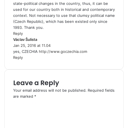
state-political changes in the country, thus, it can be
used for our country both in historical and contemporary
context. Not necessary to use that clumsy political name
(Czech Republic), which has been existed only since
1993. Thank you.
Reply
Václav Šulista
s
Jan 25, 2016 at 11.04
a
yes, CZECHIA
y
http://www.goczechia.com
Reply
s
:
Leave a Reply
Your email address will not be published.
Required fields
are marked
*
C
o
m
m
e