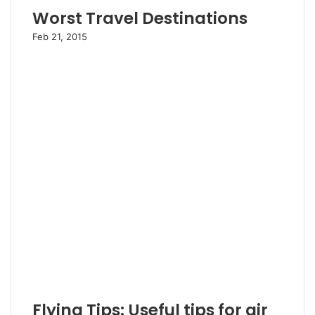
Worst Travel Destinations
Feb 21, 2015
Flying Tips: Useful tips for air