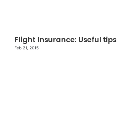
Flight Insurance: Useful tips
Feb 21, 2015