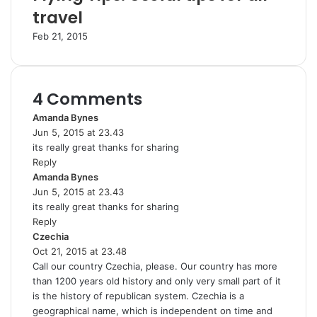
travel
Feb 21, 2015
4 Comments
Amanda Bynes
s
Jun 5, 2015 at 23.43
a
its really great thanks for sharing
y
Reply
s
Amanda Bynes
:
s
Jun 5, 2015 at 23.43
a
its really great thanks for sharing
y
Reply
s
Czechia
s
:
Oct 21, 2015 at 23.48
a
Call our country Czechia, please. Our country has more
y
than 1200 years old history and only very small part of it
s
is the history of republican system. Czechia is a
:
geographical name, which is independent on time and