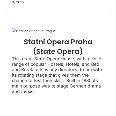
3, 2015
Statni Opera Praha
(State Opera)
This great State Opera House, within close
range of popular
Hostels, Hotels, and Bed
and Breakfasts
is any director’s dream with
its rotating stage that gives them the
chance to test their skills. Built in 1880 its
main purpose was to stage German drama
and music.