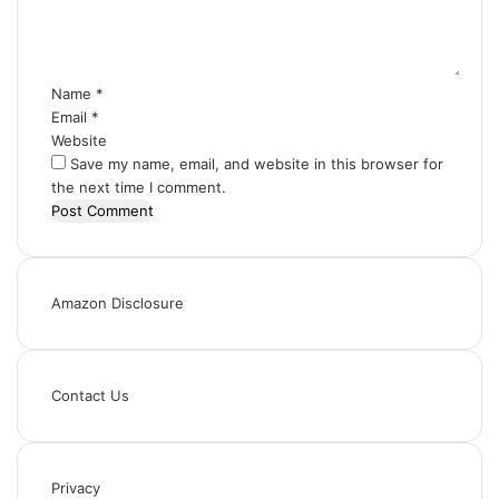
n
t
*
Name
*
Email
*
Website
Save my name, email, and website in this browser for
the next time I comment.
Amazon Disclosure
Contact Us
Privacy