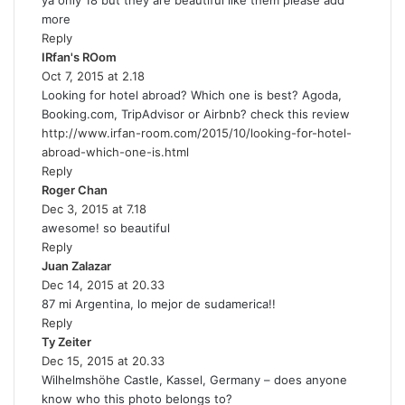
ya only 18 but they are beautiful like them please add
y
more
s
Reply
:
IRfan's ROom
s
Oct 7, 2015 at 2.18
a
Looking for hotel abroad? Which one is best? Agoda,
y
Booking.com, TripAdvisor or Airbnb? check this review
s
http://www.irfan-room.com/2015/10/looking-for-hotel-
:
abroad-which-one-is.html
Reply
Roger Chan
s
Dec 3, 2015 at 7.18
a
awesome! so beautiful
y
Reply
s
Juan Zalazar
:
s
Dec 14, 2015 at 20.33
a
87 mi Argentina, lo mejor de sudamerica!!
y
Reply
s
Ty Zeiter
s
:
Dec 15, 2015 at 20.33
a
Wilhelmshöhe Castle, Kassel, Germany – does anyone
y
know who this photo belongs to?
s