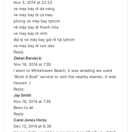
Nov 3, 2014 at 22.53
a
ve may bay di da nang
y
ve may bay di ca mau
s
phong ve may bay tphcm
:
vé máy bay đi thanh hóa
ve may bay di vinh
đại lý vé máy bay giá rẻ tại tphcm
ve may bay di con dao
Reply
Zlatan Barukcic
s
Nov 19, 2014 at 7.39
a
I went to Whitehaven Beach, it was amazing we used
y
“Book A Boat” service to visit the nearby islands…it was
s
heaven :)
:
Reply
Jay Smith
s
Nov 19, 2014 at 7.39
a
Been to all
y
Reply
s
Carol Jones Hicks
:
s
Dec 13, 2014 at 9.38
a