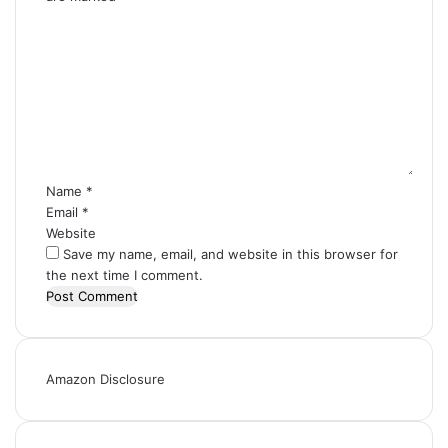
C
o
m
m
e
n
t
*
Name
*
Email
*
Website
Save my name, email, and website in this browser for
the next time I comment.
Amazon Disclosure