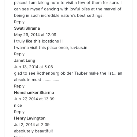
places! I am taking note to visit a few of them for sure. I
s
can see myself dancing with joyful bliss at the marvel of
:
being in such incredible nature’s best settings.
Reply
Swati Shrama
s
May 29, 2014 at 12.09
a
I truly like this locations !!
y
I wanna visit this place once, luvbus.in
s
Reply
:
Janet Long
s
Jun 13, 2014 at 5.08
a
glad to see Rothenburg ob der Tauber make the list… an
y
absolute must ……………
s
Reply
:
Hemshanker Sharma
s
Jun 27, 2014 at 13.39
a
nice
y
Reply
s
Henry Levington
s
:
Jul 2, 2014 at 2.39
a
absolutely beautiful!
y