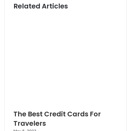
Related Articles
t
t
e
e
r
The Best Credit Cards For
Travelers