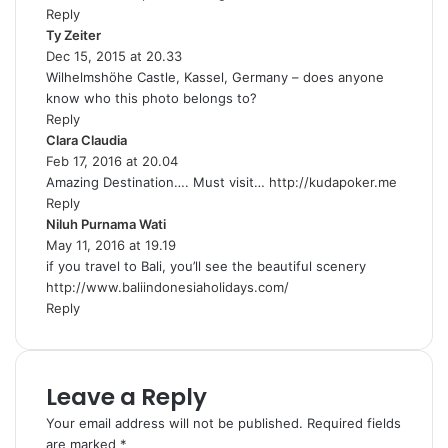
Reply
:
Ty Zeiter
s
Dec 15, 2015 at 20.33
a
Wilhelmshöhe Castle, Kassel, Germany – does anyone
y
know who this photo belongs to?
s
Reply
:
Clara Claudia
s
Feb 17, 2016 at 20.04
a
Amazing Destination…. Must visit…
y
http://kudapoker.me
Reply
s
Niluh Purnama Wati
:
s
May 11, 2016 at 19.19
a
if you travel to Bali, you’ll see the beautiful scenery
y
http://www.baliindonesiaholidays.com/
s
Reply
:
Leave a Reply
Your email address will not be published.
Required fields
are marked
*