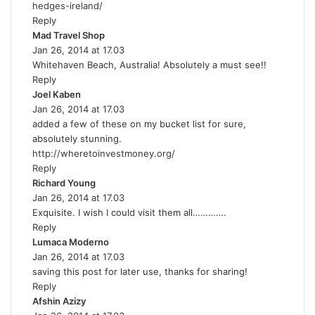
hedges-ireland/
Reply
Mad Travel Shop
s
Jan 26, 2014 at 17.03
a
Whitehaven Beach, Australia! Absolutely a must see!!
y
Reply
s
Joel Kaben
s
:
Jan 26, 2014 at 17.03
a
added a few of these on my bucket list for sure,
y
absolutely stunning.
s
http://wheretoinvestmoney.org/
:
Reply
Richard Young
s
Jan 26, 2014 at 17.03
a
Exquisite. I wish I could visit them all………….
y
Reply
s
Lumaca Moderno
:
s
Jan 26, 2014 at 17.03
a
saving this post for later use, thanks for sharing!
y
Reply
s
Afshin Azizy
s
: