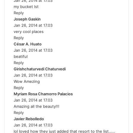
Jan 26, 2014 at 17.03
a
my bucket lst
y
Reply
s
Joseph Gaskin
:
s
Jan 26, 2014 at 17.03
a
very cool places
y
Reply
s
César A. Huato
:
s
Jan 26, 2014 at 17.03
a
beatiful
y
Reply
s
Girishchaturvedi Chaturvedi
:
s
Jan 26, 2014 at 17.03
a
Wow Amezing
y
Reply
s
Myriam Rosa Chamorro Palacios
:
s
Jan 26, 2014 at 17.03
a
Amazing all the beauty!!!
y
Reply
s
Javier Rebolledo
s
:
Jan 26, 2014 at 17.03
a
lol loved how they just added that resort to the list……
y