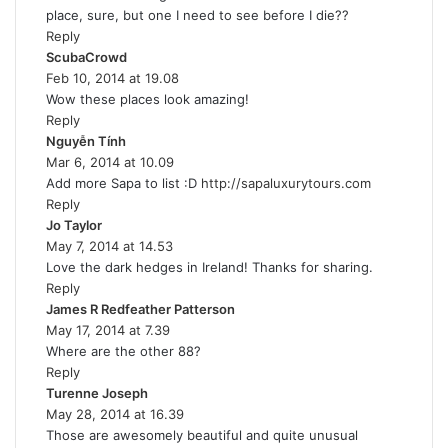
place, sure, but one I need to see before I die??
s
Reply
:
ScubaCrowd
s
Feb 10, 2014 at 19.08
a
Wow these places look amazing!
y
Reply
s
Nguyễn Tính
s
:
Mar 6, 2014 at 10.09
a
Add more Sapa to list :D
y
http://sapaluxurytours.com
Reply
s
Jo Taylor
s
:
May 7, 2014 at 14.53
a
Love the dark hedges in Ireland! Thanks for sharing.
y
Reply
s
James R Redfeather Patterson
:
s
May 17, 2014 at 7.39
a
Where are the other 88?
y
Reply
s
Turenne Joseph
s
:
May 28, 2014 at 16.39
a
Those are awesomely beautiful and quite unusual
y