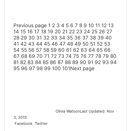
Previous page
1
2
3
4
5
6
7
8
9
10
11
12
13
14
15
16
17
18
19
20
21
22
23
24
25
26
27
28
29
30
31
32
33
34
35
36
37
38
39
40
41
42
43
44
45
46
47
48
49
50
51
52
53
54
55
56
57
58
59
60
61
62
63
64
65
66
67
68
69
70
71
72
73
74
75
76
77
78
79
80
81
82
83
84
85
86
87
88
89
90
91
92
93
94
95
96
97
98
99
100
101
Next page
Olivia Watson
Last Updated: Nov
3, 2015
Facebook
Twitter
L
T
P
R
S
P
i
u
i
e
h
r