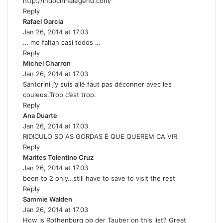
http://indochinalegend.com/
Reply
Rafael Garcia
s
Jan 26, 2014 at 17.03
a
… me faltan casi todos …
y
Reply
s
Michel Charron
:
s
Jan 26, 2014 at 17.03
a
Santorini j’y suis allé.faut pas déconner avec les
y
couleus.Trop c’est trop.
s
Reply
:
Ana Duarte
s
Jan 26, 2014 at 17.03
a
RIDICULO SO AS GORDAS É QUE QUEREM CA VIR
y
Reply
s
Marites Tolentino Cruz
:
s
Jan 26, 2014 at 17.03
a
been to 2 only…still have to save to visit the rest
y
Reply
s
Sammie Walden
s
:
Jan 26, 2014 at 17.03
a
How is Rothenburg ob der Tauber on this list? Great
y