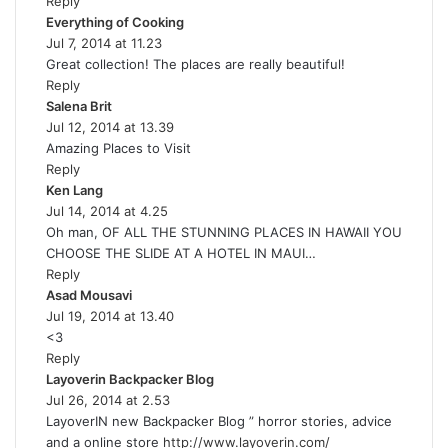
Reply
s
Everything of Cooking
:
s
Jul 7, 2014 at 11.23
a
Great collection! The places are really beautiful!
y
Reply
s
Salena Brit
s
:
Jul 12, 2014 at 13.39
a
Amazing Places to Visit
y
Reply
s
Ken Lang
s
:
Jul 14, 2014 at 4.25
a
Oh man, OF ALL THE STUNNING PLACES IN HAWAII YOU
y
CHOOSE THE SLIDE AT A HOTEL IN MAUI…
s
Reply
:
Asad Mousavi
s
Jul 19, 2014 at 13.40
a
<3
y
Reply
s
Layoverin Backpacker Blog
:
s
Jul 26, 2014 at 2.53
a
LayoverIN new Backpacker Blog ” horror stories, advice
y
and a online store
http://www.layoverin.com/
s