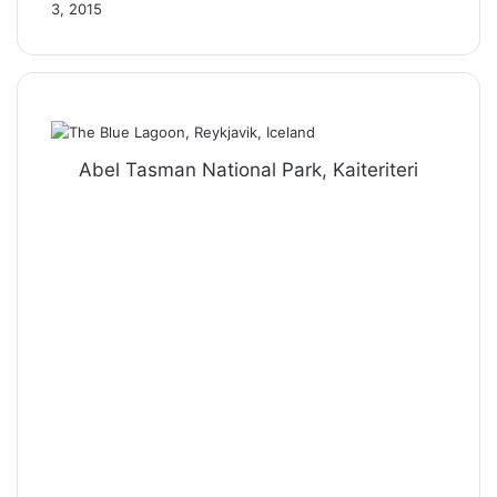
3, 2015
Abel Tasman National Park, Kaiteriteri