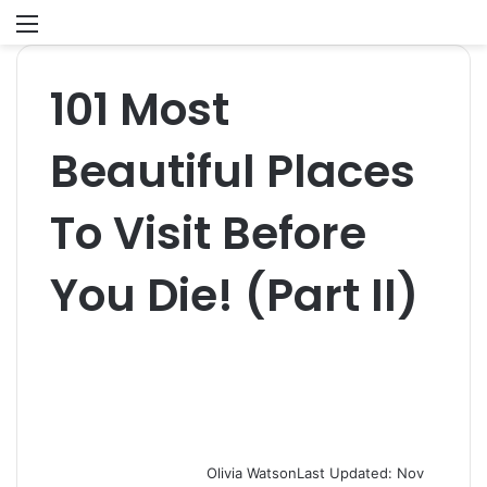
Menu
S
fo
101 Most
Beautiful Places
To Visit Before
You Die! (Part II)
Olivia Watson
Last Updated: Nov