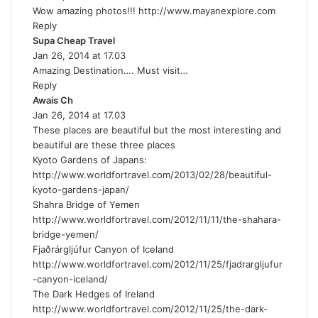
Wow amazing photos!!!
y
http://www.mayanexplore.com
Reply
s
Supa Cheap Travel
:
s
Jan 26, 2014 at 17.03
a
Amazing Destination…. Must visit…
y
Reply
s
Awais Ch
s
:
Jan 26, 2014 at 17.03
a
These places are beautiful but the most interesting and
y
beautiful are these three places
s
Kyoto Gardens of Japans:
:
http://www.worldfortravel.com/2013/02/28/beautiful-
kyoto-gardens-japan/
Shahra Bridge of Yemen
http://www.worldfortravel.com/2012/11/11/the-shahara-
bridge-yemen/
Fjaðrárgljúfur Canyon of Iceland
http://www.worldfortravel.com/2012/11/25/fjadrargljufur
-canyon-iceland/
The Dark Hedges of Ireland
http://www.worldfortravel.com/2012/11/25/the-dark-