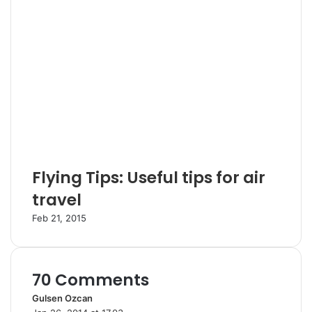
Flying Tips: Useful tips for air
travel
Feb 21, 2015
70 Comments
Gulsen Ozcan
s