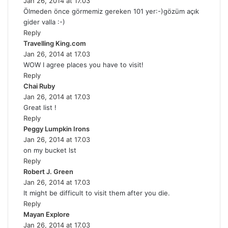
Jan 26, 2014 at 17.03
a
Ölmeden önce görmemiz gereken 101 yer:-)gözüm açık
y
gider valla :-)
s
Reply
:
Travelling King.com
s
Jan 26, 2014 at 17.03
a
WOW I agree places you have to visit!
y
Reply
s
Chai Ruby
s
:
Jan 26, 2014 at 17.03
a
Great list !
y
Reply
s
Peggy Lumpkin Irons
:
s
Jan 26, 2014 at 17.03
a
on my bucket lst
y
Reply
s
Robert J. Green
s
:
Jan 26, 2014 at 17.03
a
It might be difficult to visit them after you die.
y
Reply
s
Mayan Explore
s
:
Jan 26, 2014 at 17.03
a