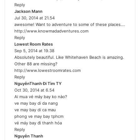
Reply
:
Jackson Mann
s
Jul 30, 2014 at 21.54
a
awesome! Want to adventure to some of these places….
y
http://www.knowmadadventures.com
s
Reply
:
Lowest Room Rates
s
Sep 5, 2014 at 19.38
a
Absolutely beautiful. Like Whitehaven Beach is amazing.
y
Other 88 are missing?
s
http://www.lowestroomrates.com
:
Reply
NguyễnThanh Đi Tìm TY
s
Oct 30, 2014 at 6.54
a
Ai mua vé máy bay ko nào?
y
ve may bay di da nang
s
ve may bay di ca mau
:
phong ve may bay tphcm
vé máy bay đi thanh hóa
Reply
Nguyễn Thanh
s