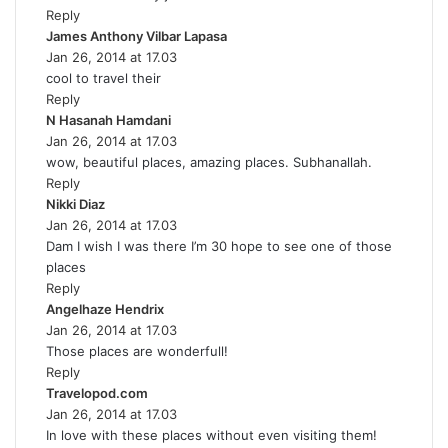
Reply
s
James Anthony Vilbar Lapasa
:
s
Jan 26, 2014 at 17.03
a
cool to travel their
y
Reply
s
N Hasanah Hamdani
s
:
Jan 26, 2014 at 17.03
a
wow, beautiful places, amazing places. Subhanallah.
y
Reply
s
Nikki Diaz
s
:
Jan 26, 2014 at 17.03
a
Dam I wish I was there I’m 30 hope to see one of those
y
places
s
Reply
:
Angelhaze Hendrix
s
Jan 26, 2014 at 17.03
a
Those places are wonderfull!
y
Reply
s
Travelopod.com
s
:
Jan 26, 2014 at 17.03
a
In love with these places without even visiting them!
y