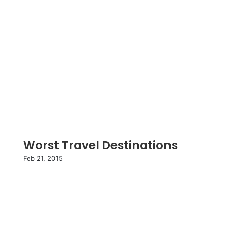
Worst Travel Destinations
Feb 21, 2015