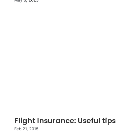
May 6, 2023
Flight Insurance: Useful tips
Feb 21, 2015