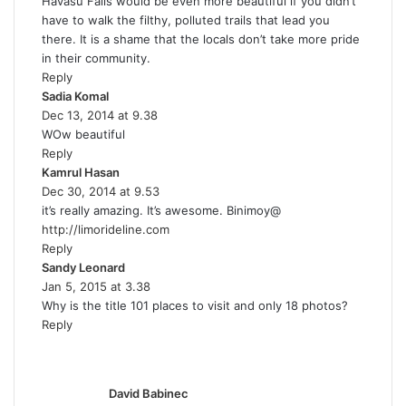
Havasu Falls would be even more beautiful if you didn’t
y
have to walk the filthy, polluted trails that lead you
s
there. It is a shame that the locals don’t take more pride
:
in their community.
Reply
Sadia Komal
s
Dec 13, 2014 at 9.38
a
WOw beautiful
y
Reply
s
Kamrul Hasan
:
s
Dec 30, 2014 at 9.53
a
it’s really amazing. It’s awesome. Binimoy@
y
http://limorideline.com
s
Reply
:
Sandy Leonard
s
Jan 5, 2015 at 3.38
a
Why is the title 101 places to visit and only 18 photos?
y
Reply
s
:
s
a
y
David Babinec
s