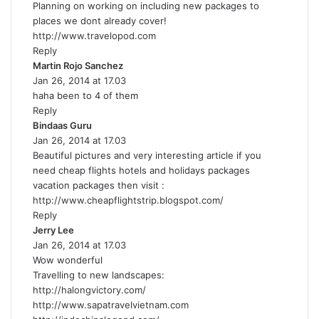
Planning on working on including new packages to
s
places we dont already cover!
:
http://www.travelopod.com
Reply
Martin Rojo Sanchez
s
Jan 26, 2014 at 17.03
a
haha been to 4 of them
y
Reply
s
Bindaas Guru
s
:
Jan 26, 2014 at 17.03
a
Beautiful pictures and very interesting article if you
y
need cheap flights hotels and holidays packages
s
vacation packages then visit :
:
http://www.cheapflightstrip.blogspot.com/
Reply
Jerry Lee
s
Jan 26, 2014 at 17.03
a
Wow wonderful
y
Travelling to new landscapes:
s
http://halongvictory.com/
:
http://www.sapatravelvietnam.com