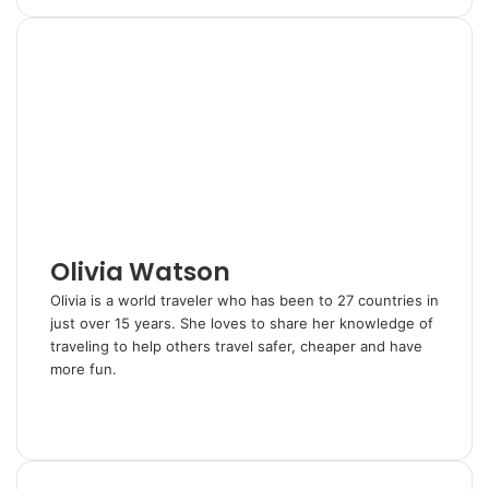
n
m
n
d
a
i
k
b
t
d
r
n
e
l
e
i
e
t
d
r
r
t
v
I
e
i
n
s
a
t
E
m
a
i
l
Olivia Watson
Olivia is a world traveler who has been to 27 countries in
just over 15 years. She loves to share her knowledge of
traveling to help others travel safer, cheaper and have
more fun.
W
e
T
b
w
s
i
i
t