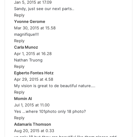
Jan 5, 2015 at 17.09
:
Sandy, just see our next parts..
Reply
Yvonne Gerome
s
Mar 30, 2015 at 15.58
a
magnifique!!!
y
Reply
s
Carla Munoz
s
:
Apr 1, 2015 at 16.28
a
Nathan Truong
y
Reply
s
Egberto Fontes Hotz
:
s
Apr 29, 2015 at 4.58
a
My vision is great to de beautiful nature….
y
Reply
s
Momin Al
s
:
Jul 1, 2015 at 11.00
a
Yes …where 101photo only 18 photo?
y
Reply
s
Adamaris Thomson
:
s
Aug 20, 2015 at 0.33
a