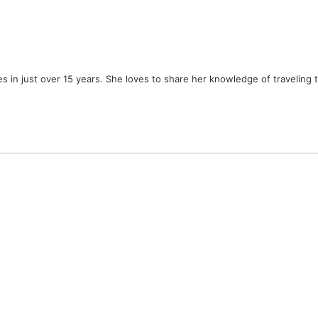
ies in just over 15 years. She loves to share her knowledge of traveling