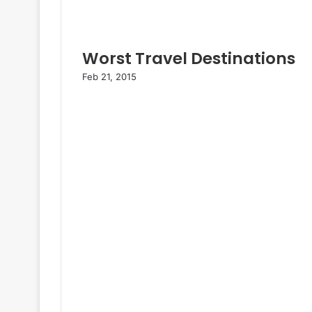
Worst Travel Destinations
Feb 21, 2015