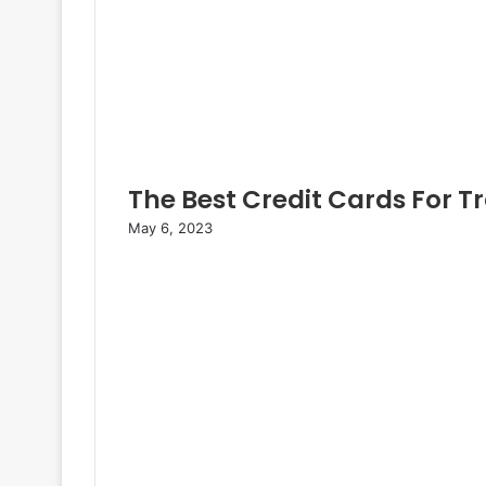
The Best Credit Cards For T
May 6, 2023