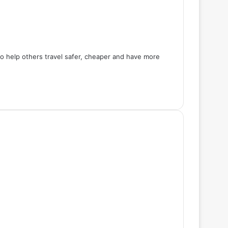
 to help others travel safer, cheaper and have more