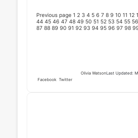
Previous page
1
2
3
4
5
6
7
8
9
10
11
12
44
45
46
47
48
49
50
51
52
53
54
55
5
87
88
89
90
91
92
93
94
95
96
97
98
9
Olivia Watson
Last Updated: M
Facebook
Twitter
L
T
P
R
S
P
i
u
i
e
h
r
n
m
n
d
a
i
k
b
t
d
r
n
e
l
e
i
e
t
d
r
r
t
v
I
e
i
n
s
a
t
E
m