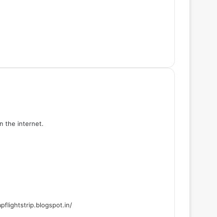
n the internet.
flightstrip.blogspot.in/