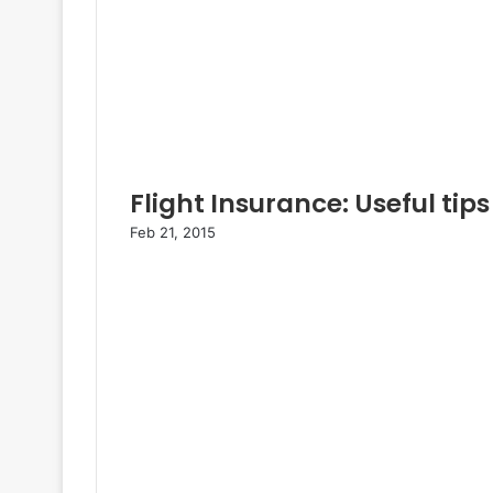
Flight Insurance: Useful tips
Feb 21, 2015