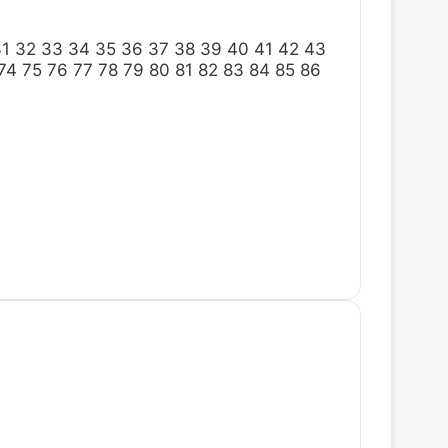
31
32
33
34
35
36
37
38
39
40
41
42
43
74
75
76
77
78
79
80
81
82
83
84
85
86