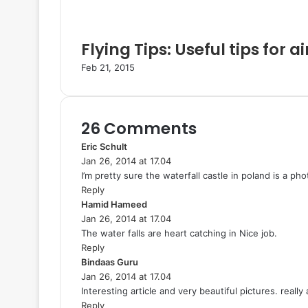
Flying Tips: Useful tips for ai
Feb 21, 2015
26 Comments
Eric Schult
s
Jan 26, 2014 at 17.04
a
I’m pretty sure the waterfall castle in poland is a 
y
Reply
s
Hamid Hameed
:
s
Jan 26, 2014 at 17.04
a
The water falls are heart catching in Nice job.
y
Reply
s
Bindaas Guru
s
:
Jan 26, 2014 at 17.04
a
Interesting article and very beautiful pictures. really
y
Reply
s