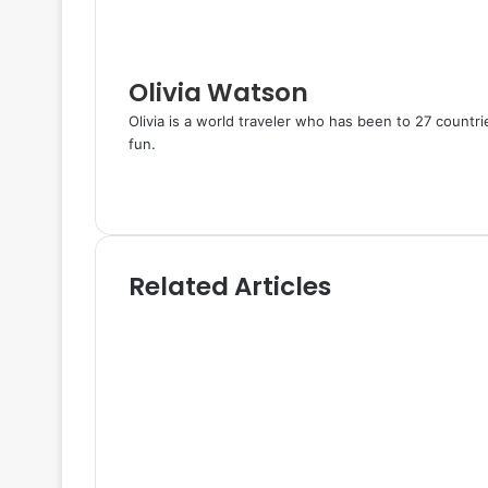
a
i
l
Olivia Watson
Olivia is a world traveler who has been to 27 countr
fun.
W
e
T
b
w
s
i
i
t
Related Articles
t
t
e
e
r