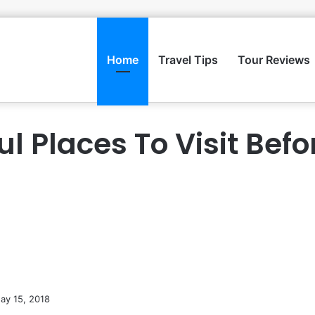
Home
Travel Tips
Tour Reviews
ul Places To Visit Befo
ay 15, 2018