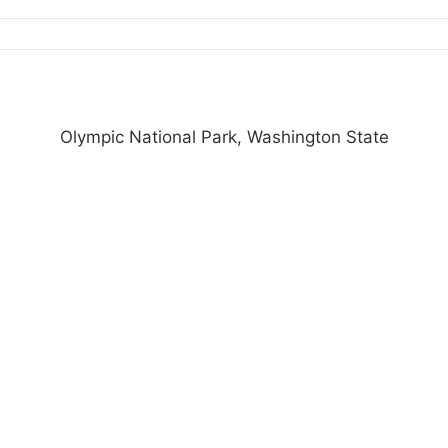
Olympic National Park, Washington State