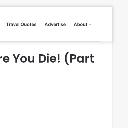
Travel Quotes
Advertise
About
Search
re You Die! (Part
for