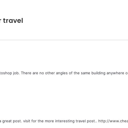
r travel
photoshop job. There are no other angles of the same building anywhere o
 a great post. visit for the more interesting travel post..
http://www.cheap