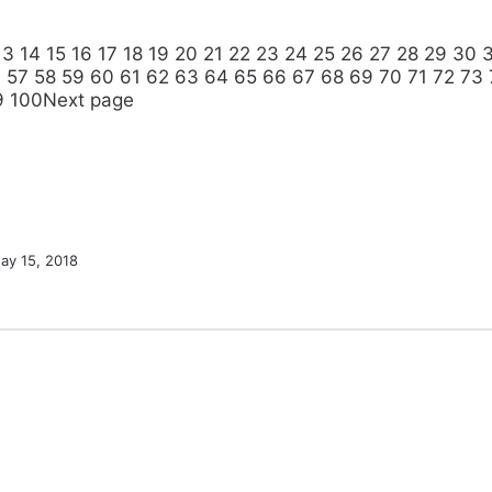
13
14
15
16
17
18
19
20
21
22
23
24
25
26
27
28
29
30
6
57
58
59
60
61
62
63
64
65
66
67
68
69
70
71
72
73
9
100
Next page
ay 15, 2018