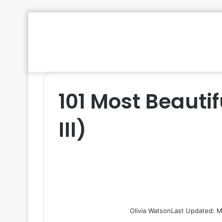
101 Most Beautif
III)
Olivia Watson
Last Updated: M