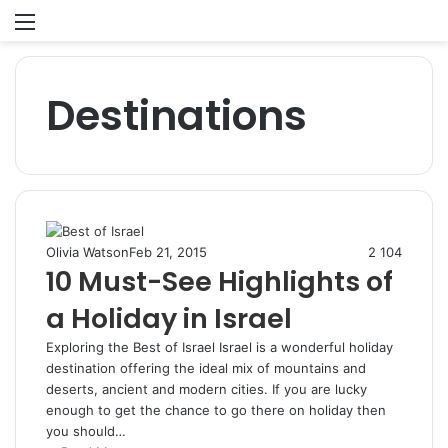
Menu
S
fo
Destinations
Olivia Watson
Feb 21, 2015
2
104
10 Must-See Highlights of
a Holiday in Israel
Exploring the Best of Israel Israel is a wonderful holiday
destination offering the ideal mix of mountains and
deserts, ancient and modern cities. If you are lucky
enough to get the chance to go there on holiday then
you should…