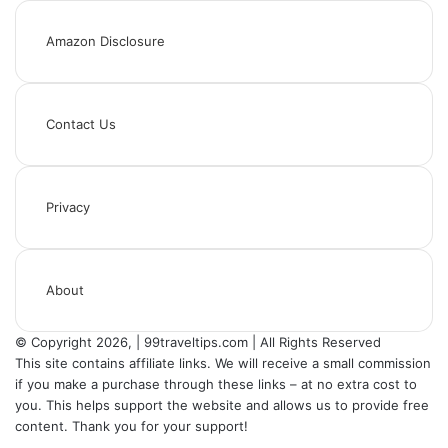
Amazon Disclosure
Contact Us
Privacy
About
© Copyright 2026, | 99traveltips.com | All Rights Reserved
This site contains affiliate links. We will receive a small commission
if you make a purchase through these links – at no extra cost to
you. This helps support the website and allows us to provide free
content. Thank you for your support!
Back