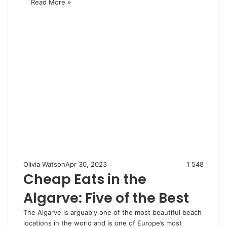
Read More »
Olivia Watson
Apr 30, 2023
1
548
Cheap Eats in the
Algarve: Five of the Best
The Algarve is arguably one of the most beautiful beach
locations in the world and is one of Europe’s most