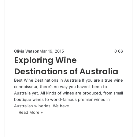
Olivia Watson
Mar 19, 2015
0
66
Exploring Wine
Destinations of Australia
Best Wine Destinations in Australia If you are a true wine
connoisseur, there’s no way you haven’t been to
Australia yet. All kinds of wines are produced, from small
boutique wines to world-famous premier wines in
Australian wineries. We have…
Read More »