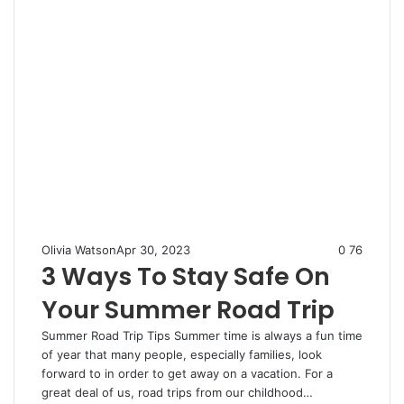
Olivia Watson
Apr 30, 2023
0
76
3 Ways To Stay Safe On
Your Summer Road Trip
Summer Road Trip Tips Summer time is always a fun time
of year that many people, especially families, look
forward to in order to get away on a vacation. For a
great deal of us, road trips from our childhood…