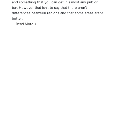
and something that you can get in almost any pub or
bar. However that isn’t to say that there aren’t
differences between regions and that some areas aren’t
better…
Read More »