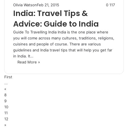
Olivia Watson
Feb 21, 2015
0
117
India: Travel Tips &
Advice: Guide to India
Guide To Travelling India India is the one place where
you will come across many cultures, traditions, religions,
cuisines and people of course. There are various
guidelines and India travel tips that will help you get far
in India. It…
Read More »
First
...
«
8
9
10
11
12
»