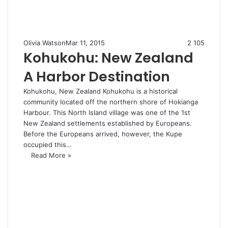
Olivia Watson
Mar 11, 2015
2
105
Kohukohu: New Zealand
A Harbor Destination
Kohukohu, New Zealand Kohukohu is a historical
community located off the northern shore of Hokianga
Harbour. This North Island village was one of the 1st
New Zealand settlements established by Europeans.
Before the Europeans arrived, however, the Kupe
occupied this…
Read More »