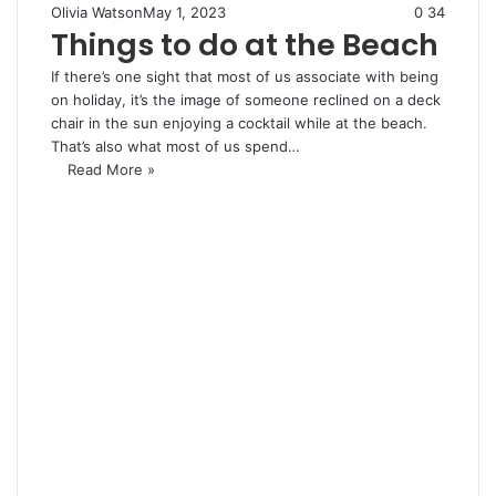
Olivia Watson
May 1, 2023
0
34
Things to do at the Beach
If there’s one sight that most of us associate with being
on holiday, it’s the image of someone reclined on a deck
chair in the sun enjoying a cocktail while at the beach.
That’s also what most of us spend…
Read More »