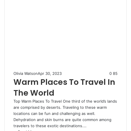
Olivia Watson
Apr 30, 2023
0
85
Warm Places To Travel In
The World
Top Warm Places To Travel One third of the world’s lands
are comprised by deserts. Traveling to these warm
locations can be fun and challenging as well.
Dehydration and skin burns are quite common among
travelers to these exotic destinations.…