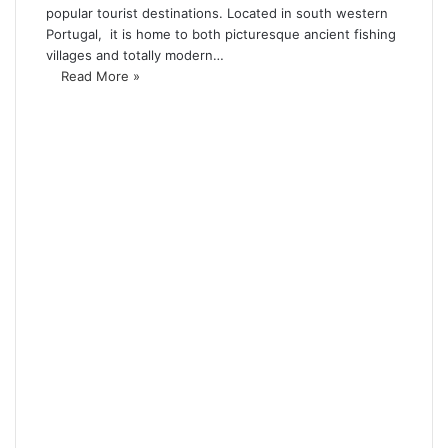
popular tourist destinations. Located in south western
Portugal, it is home to both picturesque ancient fishing
villages and totally modern…
Read More »