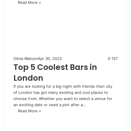
Read More »
Olivia Watson
Apr 30, 2023
0
157
Top 5 Coolest Bars in
London
If you are looking for a big night with friends then city
of London has got many exciting and cool places to
choose from. Whether you want to select a venue for
an exciting date or need a pint after a…
Read More »