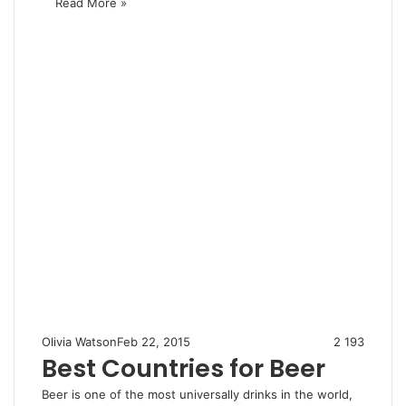
Read More »
Olivia Watson
Feb 22, 2015
2
193
Best Countries for Beer
Beer is one of the most universally drinks in the world,