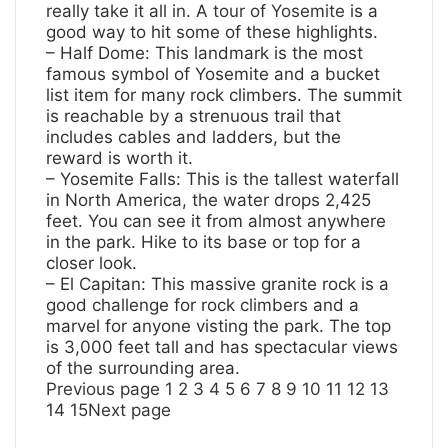
really take it all in. A
tour of Yosemite
is a
good way to hit some of these highlights.
– Half Dome: This landmark is the most
famous symbol of Yosemite and a bucket
list item for many rock climbers. The summit
is reachable by a strenuous trail that
includes cables and ladders, but the
reward is worth it.
– Yosemite Falls: This is the tallest waterfall
in North America, the water drops 2,425
feet. You can see it from almost anywhere
in the park. Hike to its base or top for a
closer look.
– El Capitan: This massive granite rock is a
good challenge for rock climbers and a
marvel for anyone visting the park. The top
is 3,000 feet tall and has spectacular views
of the surrounding area.
Previous page
1
2
3
4
5
6
7
8
9
10
11
12
13
14
15
Next page