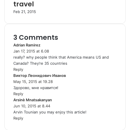
travel
Feb 21, 2015
3 Comments
Adrian Ramirez
s
Jan 17, 2015 at 6.08
a
really? why people think that America means US and
y
Canada? They’re 35 countries
s
Reply
:
Виктор Леонидович Иванов
s
May 15, 2015 at 19.28
a
Здорово, мне нравится!
y
Reply
s
Arsinè Mnatsakanyan
s
:
Jun 10, 2015 at 8.44
a
Arvin Tounian you may enjoy this article!
y
Reply
s
: