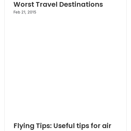
Worst Travel Destinations
Feb 21, 2015
Flying Tips: Useful tips for air