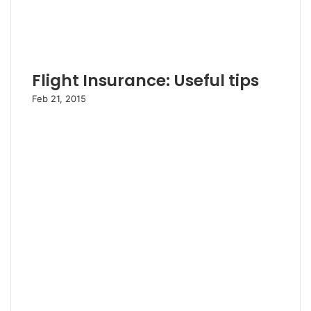
Flight Insurance: Useful tips
Feb 21, 2015