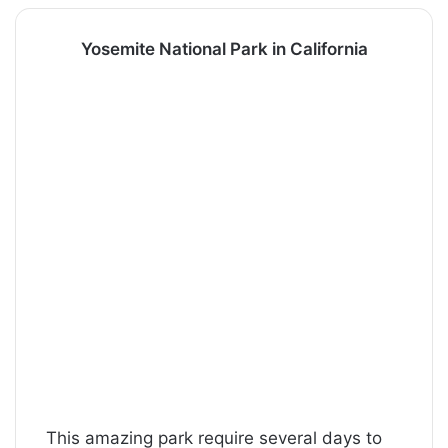
Yosemite National Park in California
This amazing park require several days to