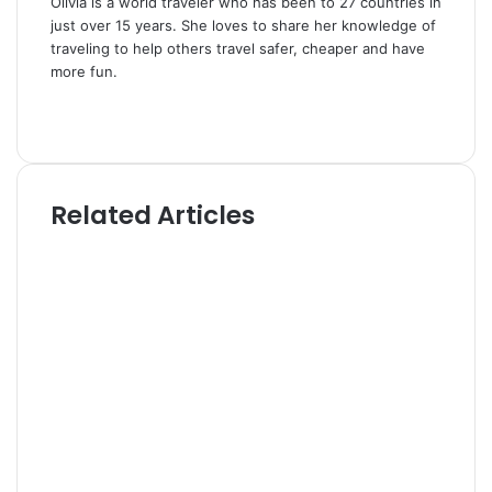
Olivia is a world traveler who has been to 27 countries in
just over 15 years. She loves to share her knowledge of
traveling to help others travel safer, cheaper and have
more fun.
W
e
T
b
w
s
i
i
t
Related Articles
t
t
e
e
r