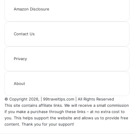
Amazon Disclosure
Contact Us
Privacy
About
© Copyright 2026, | 99traveltips.com | All Rights Reserved
This site contains affiliate links. We will receive a small commission
if you make a purchase through these links – at no extra cost to
you. This helps support the website and allows us to provide free
content. Thank you for your support!
Back