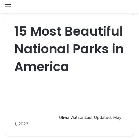
Menu
S
fo
15 Most Beautiful
National Parks in
America
Olivia Watson
Last Updated: May
1, 2023