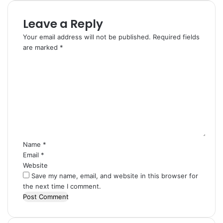
Leave a Reply
Your email address will not be published.
Required fields
are marked
*
C
o
m
m
e
n
t
*
Name
*
Email
*
Website
Save my name, email, and website in this browser for
the next time I comment.