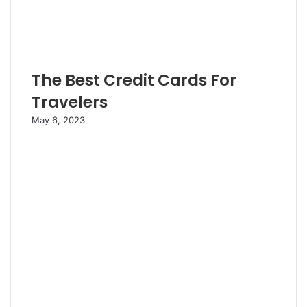
The Best Credit Cards For
Travelers
May 6, 2023