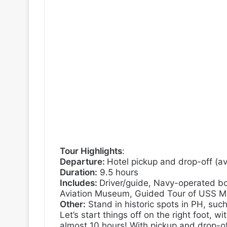
Tour Highlights
:
Departure:
Hotel pickup and drop-off (av
Duration:
9.5 hours
Includes:
Driver/guide,
Navy-operated bo
Aviation Museum,
Guided Tour of USS Mi
Other:
Stand in historic spots in PH, suc
Let’s start things off on the right foot, wi
almost 10 hours! With pickup and drop-off