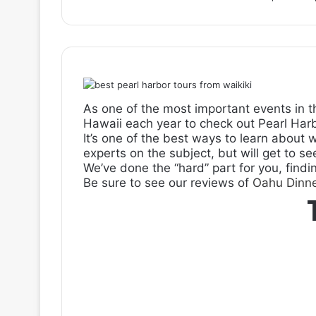
As one of the most important events in t
Hawaii each year to check out Pearl Harb
It’s one of the best ways to learn about 
experts on the subject, but will get to se
We’ve done the “hard” part for you, findi
Be sure to see our reviews of
Oahu Dinne