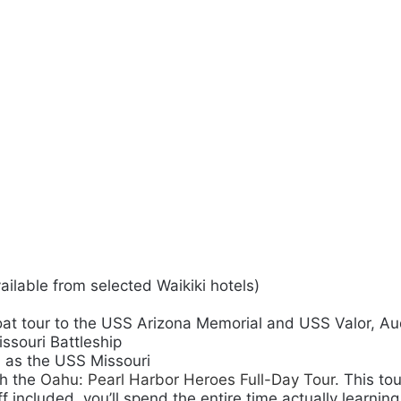
ailable from selected Waikiki hotels)
at tour to the USS Arizona Memorial and USS Valor,
Au
ssouri Battleship
h as the USS Missouri
th the
Oahu: Pearl Harbor Heroes Full-Day Tour
. This to
 included, you’ll spend the entire time actually learning