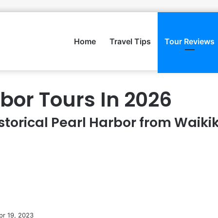
Home
Travel Tips
Tour Reviews
rbor Tours In 2026
storical Pearl Harbor from Waikik
pr 19, 2023