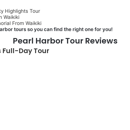
y Highlights Tour
m Waikiki
rial From Waikiki
arbor tours so you can find the right one for you!
Pearl Harbor Tour Reviews
 Full-Day Tour