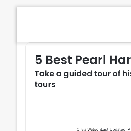
5 Best Pearl Ha
Take a guided tour of hi
tours
Olivia Watson
Last Updated: A