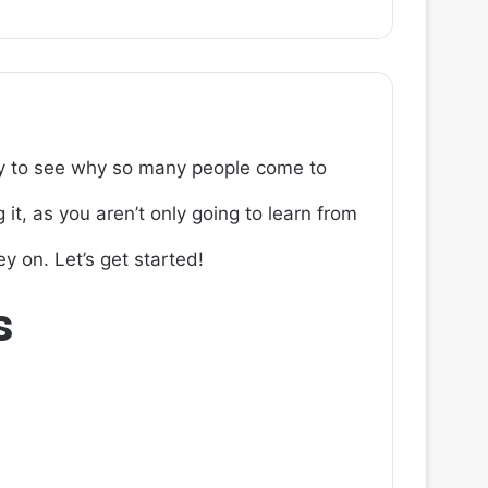
easy to see why so many people come to
it, as you aren’t only going to learn from
y on. Let’s get started!
s