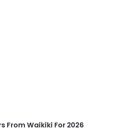
rs From Waikiki For 2026