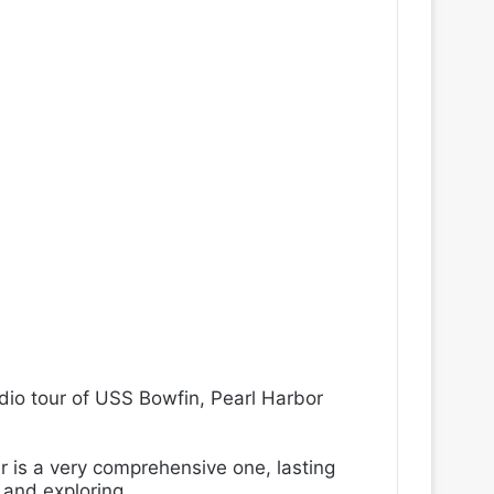
dio tour of USS Bowfin,
Pearl Harbor
ur is a very comprehensive one, lasting
 and exploring.