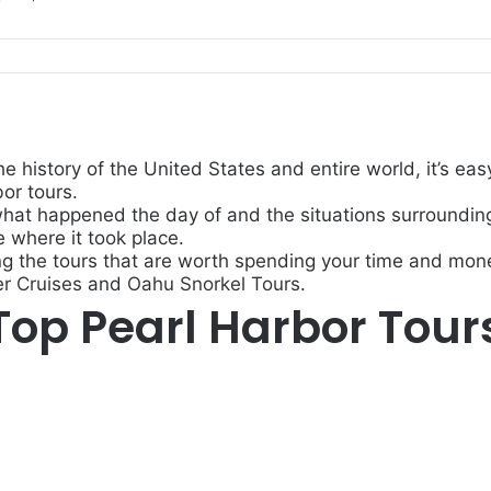
he history of the United States and entire world, it’s 
or tours.
what happened the day of and the situations surrounding 
e where it took place.
ng the tours that are worth spending your time and mone
r Cruises
and
Oahu Snorkel Tours
.
Top Pearl Harbor Tour