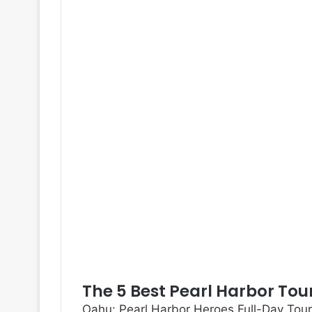
The 5 Best Pearl Harbor Tou
Oahu: Pearl Harbor Heroes Full-Day Tour