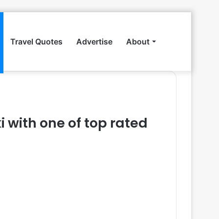
Travel Quotes
Advertise
About
Search
for
i with one of top rated