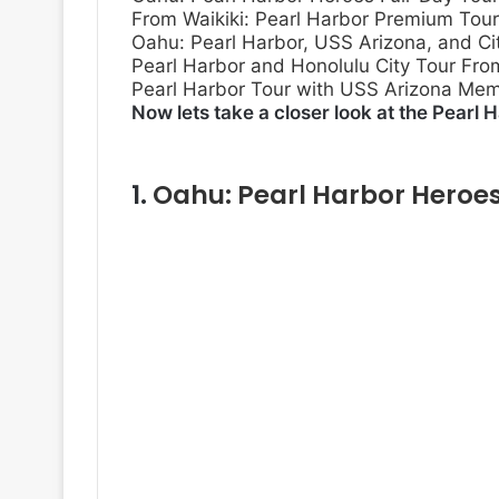
From Waikiki: Pearl Harbor Premium Tour
Oahu: Pearl Harbor, USS Arizona, and Cit
Pearl Harbor and Honolulu City Tour Fro
Pearl Harbor Tour with USS Arizona Memo
Now lets take a closer look at the Pearl H
1.
Oahu: Pearl Harbor Heroes