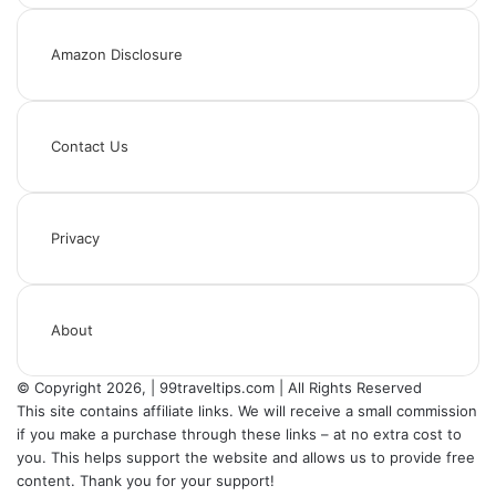
Amazon Disclosure
Contact Us
Privacy
About
© Copyright 2026, | 99traveltips.com | All Rights Reserved
This site contains affiliate links. We will receive a small commission
if you make a purchase through these links – at no extra cost to
you. This helps support the website and allows us to provide free
content. Thank you for your support!