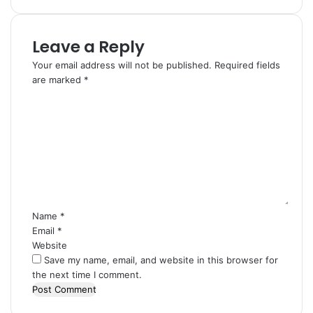
Leave a Reply
Your email address will not be published.
Required fields
are marked
*
C
o
m
m
e
n
t
*
Name
*
Email
*
Website
Save my name, email, and website in this browser for
the next time I comment.