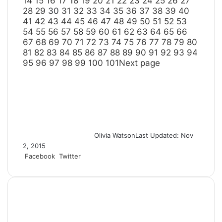
14
15
16
17
18
19
20
21
22
23
24
25
26
27
28
29
30
31
32
33
34
35
36
37
38
39
40
41
42
43
44
45
46
47
48
49
50
51
52
53
54
55
56
57
58
59
60
61
62
63
64
65
66
67
68
69
70
71
72
73
74
75
76
77
78
79
80
81
82
83
84
85
86
87
88
89
90
91
92
93
94
95
96
97
98
99
100
101
Next page
Olivia Watson
Last Updated: Nov
2, 2015
Facebook
Twitter
L
T
P
R
S
P
i
u
i
e
h
r
n
m
n
d
a
i
k
b
t
d
r
n
e
l
e
i
e
t
d
r
r
t
v
I
e
i