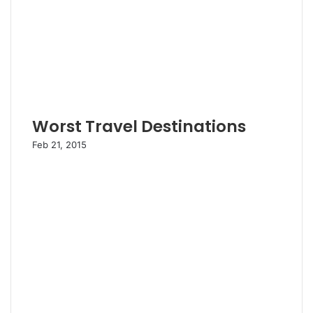
Worst Travel Destinations
Feb 21, 2015