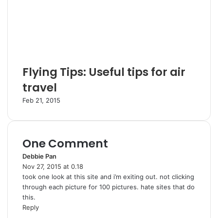
Flying Tips: Useful tips for air
travel
Feb 21, 2015
One Comment
Debbie Pan
s
Nov 27, 2015 at 0.18
a
took one look at this site and i’m exiting out. not clicking
y
through each picture for 100 pictures. hate sites that do
s
this.
:
Reply