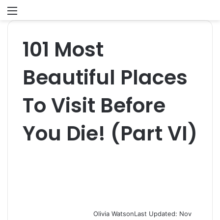
Menu
S
fo
101 Most
Beautiful Places
To Visit Before
You Die! (Part VI)
Olivia Watson
Last Updated: Nov