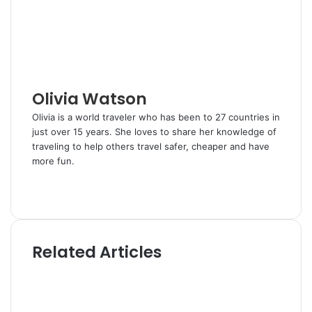
n
s
a
t
E
m
a
i
l
Olivia Watson
Olivia is a world traveler who has been to 27 countries in
just over 15 years. She loves to share her knowledge of
traveling to help others travel safer, cheaper and have
more fun.
W
e
T
b
w
s
i
i
t
Related Articles
t
t
e
e
r