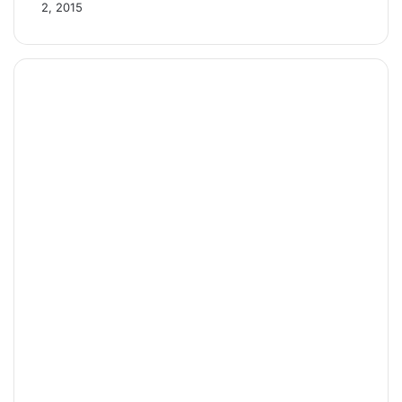
2, 2015