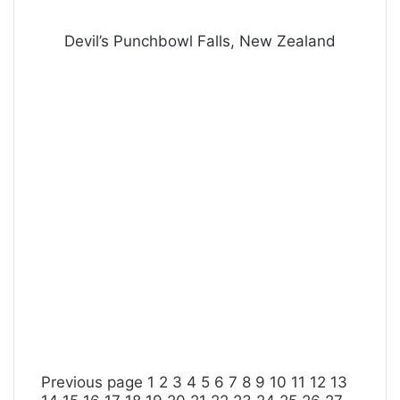
Devil’s Punchbowl Falls, New Zealand
Previous page
1
2
3
4
5
6
7
8
9
10
11
12
13