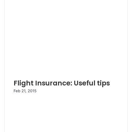
Flight Insurance: Useful tips
Feb 21, 2015