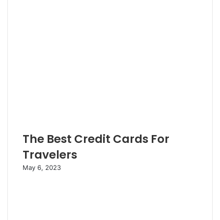
The Best Credit Cards For
Travelers
May 6, 2023