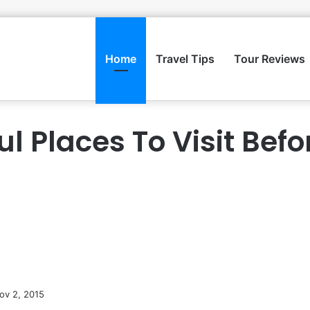
Home
Travel Tips
Tour Reviews
ul Places To Visit Befo
ov 2, 2015