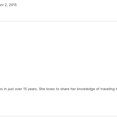
ov 2, 2015
ies in just over 15 years. She loves to share her knowledge of traveling