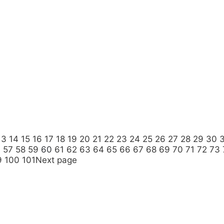
13
14
15
16
17
18
19
20
21
22
23
24
25
26
27
28
29
30
6
57
58
59
60
61
62
63
64
65
66
67
68
69
70
71
72
73
9
100
101
Next page