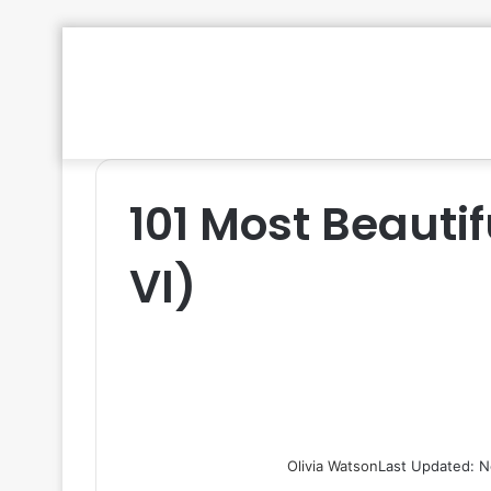
101 Most Beautif
VI)
Olivia Watson
Last Updated: N