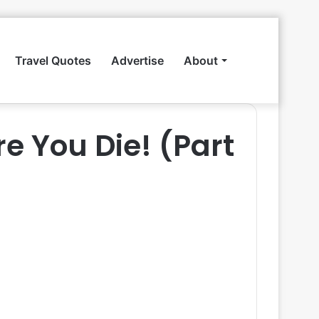
Travel Quotes
Advertise
About
Search
re You Die! (Part
for