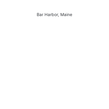
Bar Harbor, Maine