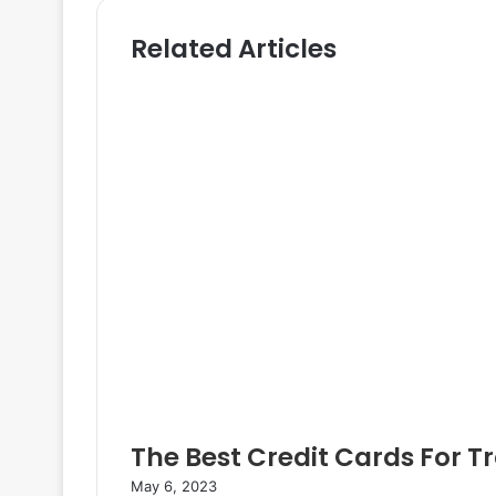
i
t
Related Articles
t
t
e
e
r
The Best Credit Cards For T
May 6, 2023