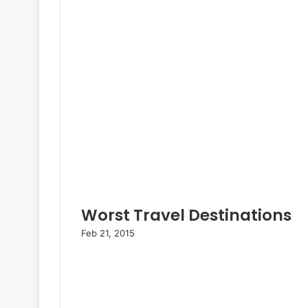
Worst Travel Destinations
Feb 21, 2015