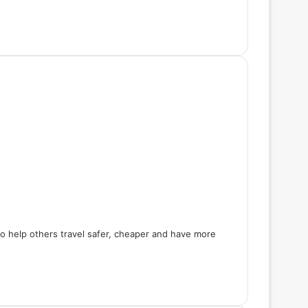
 to help others travel safer, cheaper and have more