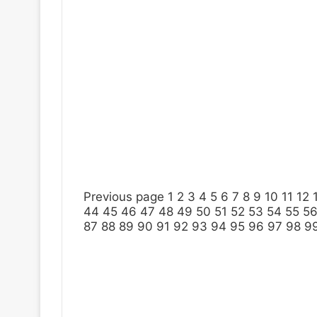
Previous page
1
2
3
4
5
6
7
8
9
10
11
12
44
45
46
47
48
49
50
51
52
53
54
55
5
87
88
89
90
91
92
93
94
95
96
97
98
9