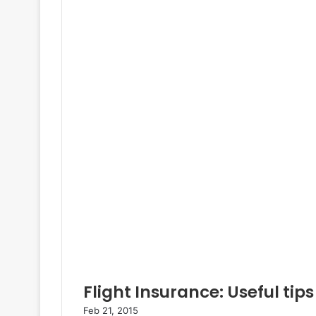
Flight Insurance: Useful tips
Feb 21, 2015