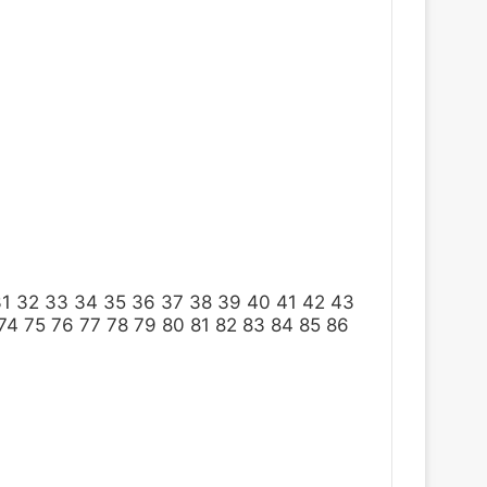
31
32
33
34
35
36
37
38
39
40
41
42
43
74
75
76
77
78
79
80
81
82
83
84
85
86