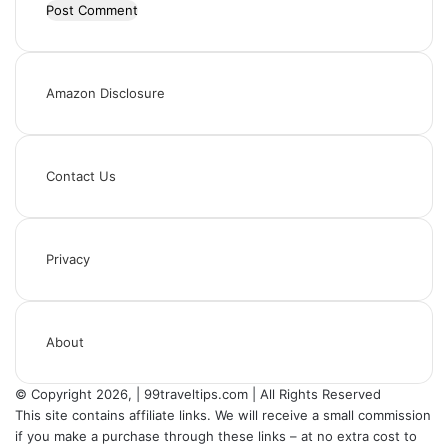
Amazon Disclosure
Contact Us
Privacy
About
© Copyright 2026, | 99traveltips.com | All Rights Reserved
This site contains affiliate links. We will receive a small commission
if you make a purchase through these links – at no extra cost to