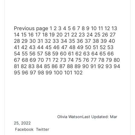
Previous page
1
2
3
4
5
6
7
8
9
10
11
12
13
14
15
16
17
18
19
20
21
22
23
24
25
26
27
28
29
30
31
32
33
34
35
36
37
38
39
40
41
42
43
44
45
46
47
48
49
50
51
52
53
54
55
56
57
58
59
60
61
62
63
64
65
66
67
68
69
70
71
72
73
74
75
76
77
78
79
80
81
82
83
84
85
86
87
88
89
90
91
92
93
94
95
96
97
98
99
100
101
102
Olivia Watson
Last Updated: Mar
25, 2022
Facebook
Twitter
L
T
P
R
S
P