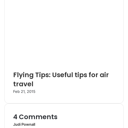
Flying Tips: Useful tips for air
travel
Feb 21, 2015
4 Comments
Judi Pownall
s