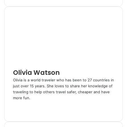
i
u
i
e
h
r
n
m
n
d
a
i
k
b
t
d
r
n
e
l
e
i
e
t
d
r
r
t
v
I
e
i
n
s
a
t
E
m
a
i
l
Olivia Watson
Olivia is a world traveler who has been to 27 countries in
just over 15 years. She loves to share her knowledge of
traveling to help others travel safer, cheaper and have
more fun.
W
e
T
b
w
s
i