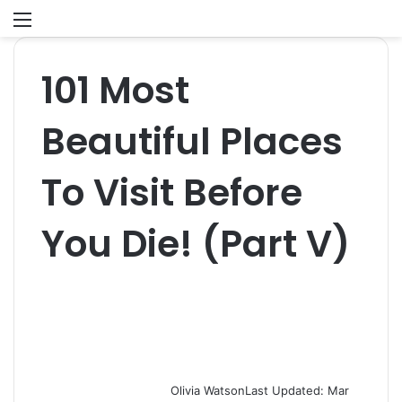
Menu
S
fo
101 Most
Beautiful Places
To Visit Before
You Die! (Part V)
Olivia Watson
Last Updated: Mar