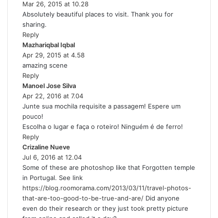
Mar 26, 2015 at 10.28
a
Absolutely beautiful places to visit. Thank you for
y
sharing.
s
Reply
:
Mazhariqbal Iqbal
s
Apr 29, 2015 at 4.58
a
amazing scene
y
Reply
s
Manoel Jose Silva
:
s
Apr 22, 2016 at 7.04
a
Junte sua mochila requisite a passagem! Espere um
y
pouco!
s
Escolha o lugar e faça o roteiro! Ninguém é de ferro!
:
Reply
Crizaline Nueve
s
Jul 6, 2016 at 12.04
a
Some of these are photoshop like that Forgotten temple
y
in Portugal. See link
s
https://blog.roomorama.com/2013/03/11/travel-photos-
:
that-are-too-good-to-be-true-and-are/
Did anyone
even do their research or they just took pretty picture