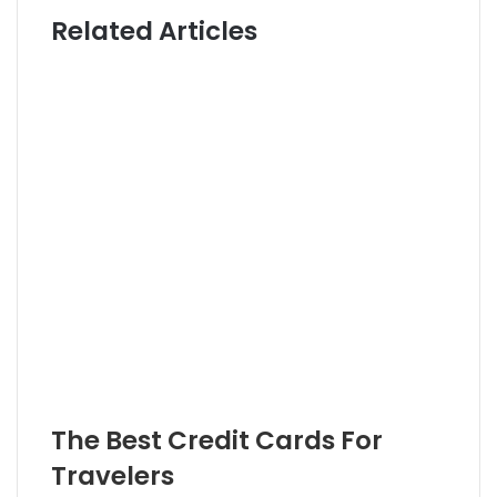
i
t
Related Articles
t
t
e
e
r
The Best Credit Cards For
Travelers