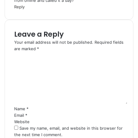
from online and called it a day?
Reply
Leave a Reply
Your email address will not be published.
Required fields
are marked
*
C
o
m
m
e
n
t
*
Name
*
Email
*
Website
Save my name, email, and website in this browser for
the next time I comment.