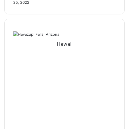
25, 2022
Hawaii