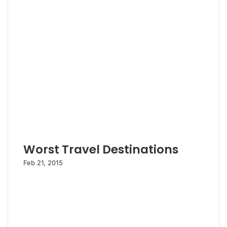
Worst Travel Destinations
Feb 21, 2015