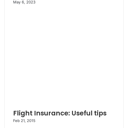
May 6, 2023
Flight Insurance: Useful tips
Feb 21, 2015