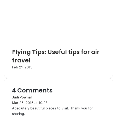
Flying Tips: Useful tips for air
travel
Feb 21, 2015
4 Comments
Judi Pownall
s
Mar 26, 2015 at 10.28
a
Absolutely beautiful places to visit. Thank you for
y
sharing.
s