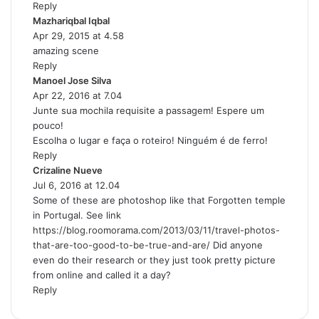
Reply
:
Mazhariqbal Iqbal
s
Apr 29, 2015 at 4.58
a
amazing scene
y
Reply
s
Manoel Jose Silva
:
s
Apr 22, 2016 at 7.04
a
Junte sua mochila requisite a passagem! Espere um
y
pouco!
s
Escolha o lugar e faça o roteiro! Ninguém é de ferro!
:
Reply
Crizaline Nueve
s
Jul 6, 2016 at 12.04
a
Some of these are photoshop like that Forgotten temple
y
in Portugal. See link
s
https://blog.roomorama.com/2013/03/11/travel-photos-
:
that-are-too-good-to-be-true-and-are/
Did anyone
even do their research or they just took pretty picture
from online and called it a day?
Reply