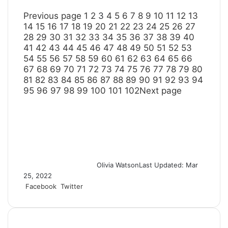
Previous page
1
2
3
4
5
6
7
8
9
10
11
12
13
14
15
16
17
18
19
20
21
22
23
24
25
26
27
28
29
30
31
32
33
34
35
36
37
38
39
40
41
42
43
44
45
46
47
48
49
50
51
52
53
54
55
56
57
58
59
60
61
62
63
64
65
66
67
68
69
70
71
72
73
74
75
76
77
78
79
80
81
82
83
84
85
86
87
88
89
90
91
92
93
94
95
96
97
98
99
100
101
102
Next page
Olivia Watson
Last Updated: Mar
25, 2022
Facebook
Twitter
L
T
P
R
S
P
i
u
i
e
h
r
n
m
n
d
a
i
k
b
t
d
r
n