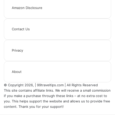
Amazon Disclosure
Contact Us
Privacy
About
© Copyright 2026, | 99traveltips.com | All Rights Reserved
This site contains affiliate links. We will receive a small commission
if you make a purchase through these links – at no extra cost to
you. This helps support the website and allows us to provide free
content. Thank you for your support!
Back