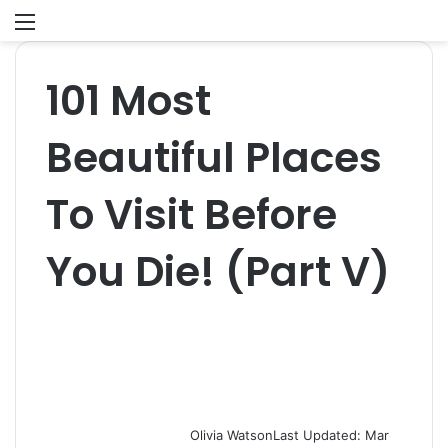
Menu
S
fo
101 Most
Beautiful Places
To Visit Before
You Die! (Part V)
Olivia Watson
Last Updated: Mar