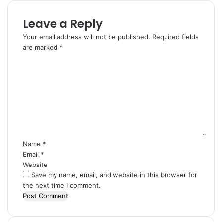
Leave a Reply
Your email address will not be published.
Required fields
are marked
*
C
o
m
m
e
n
t
*
Name
*
Email
*
Website
Save my name, email, and website in this browser for
the next time I comment.