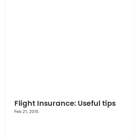
Flight Insurance: Useful tips
Feb 21, 2015