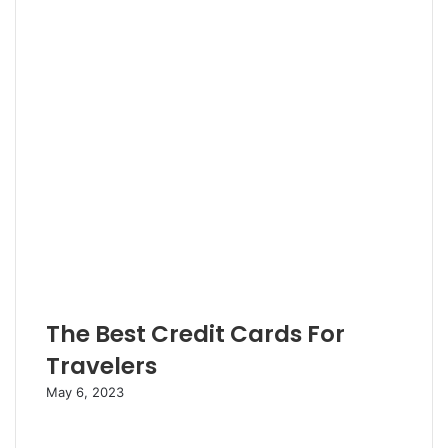
r
The Best Credit Cards For
Travelers
May 6, 2023