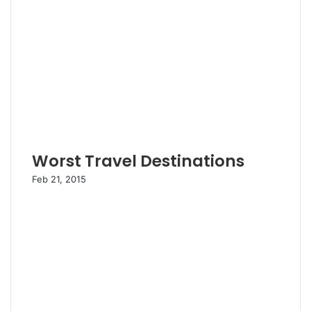
Worst Travel Destinations
Feb 21, 2015