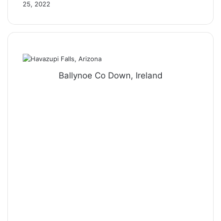
25, 2022
Ballynoe Co Down, Ireland