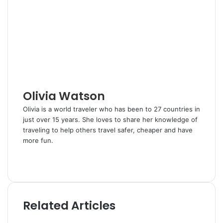
e
l
e
i
e
t
d
r
r
t
v
I
e
i
n
s
a
t
E
m
a
i
l
Olivia Watson
Olivia is a world traveler who has been to 27 countries in
just over 15 years. She loves to share her knowledge of
traveling to help others travel safer, cheaper and have
more fun.
W
e
T
b
w
s
i
i
t
Related Articles
t
t
e
e