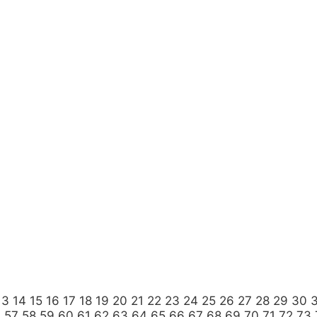
13
14
15
16
17
18
19
20
21
22
23
24
25
26
27
28
29
30
6
57
58
59
60
61
62
63
64
65
66
67
68
69
70
71
72
73