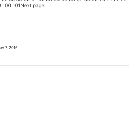
9
100
101
Next page
ov 7, 2016