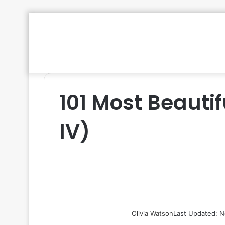
101 Most Beautif
IV)
Olivia Watson
Last Updated: N