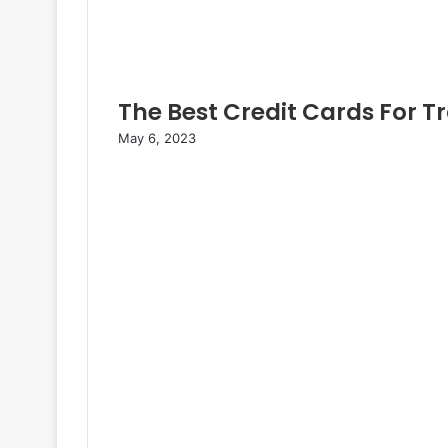
The Best Credit Cards For T
May 6, 2023