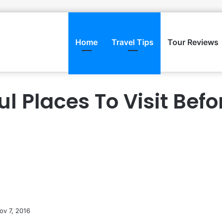
Home
Travel Tips
Tour Reviews
ul Places To Visit Befo
ov 7, 2016