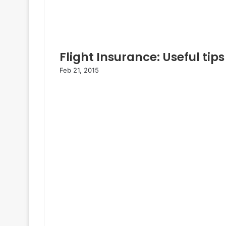
Flight Insurance: Useful tips
Feb 21, 2015