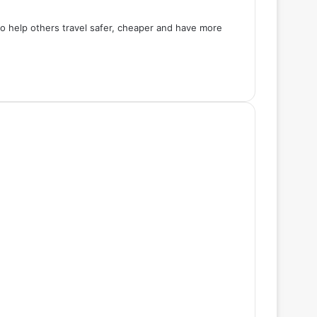
 to help others travel safer, cheaper and have more