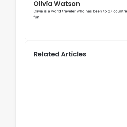
Olivia Watson
Olivia is a world traveler who has been to 27 countr
fun.
W
e
T
b
w
s
i
i
t
Related Articles
t
t
e
e
r