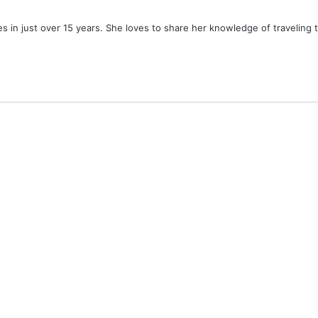
ies in just over 15 years. She loves to share her knowledge of traveling