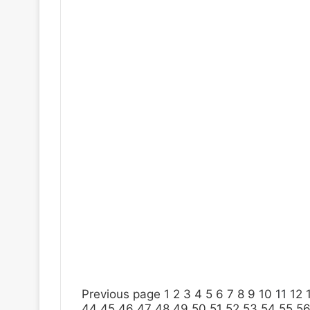
Previous page
1
2
3
4
5
6
7
8
9
10
11
12
44
45
46
47
48
49
50
51
52
53
54
55
5