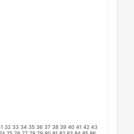
31
32
33
34
35
36
37
38
39
40
41
42
43
74
75
76
77
78
79
80
81
82
83
84
85
86