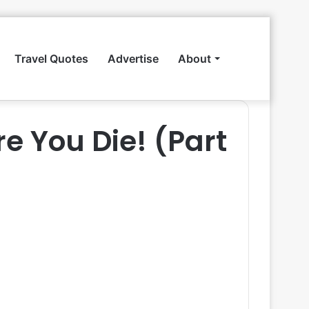
Travel Quotes
Advertise
About
Search
re You Die! (Part
for