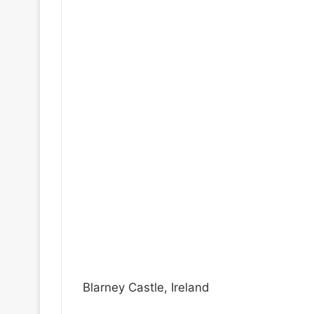
Blarney Castle, Ireland