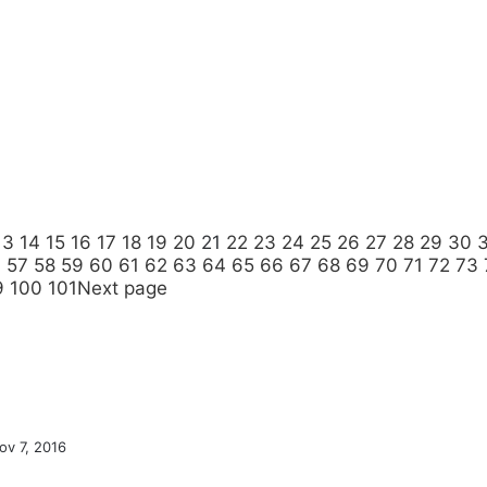
13
14
15
16
17
18
19
20
21
22
23
24
25
26
27
28
29
30
6
57
58
59
60
61
62
63
64
65
66
67
68
69
70
71
72
73
9
100
101
Next page
ov 7, 2016