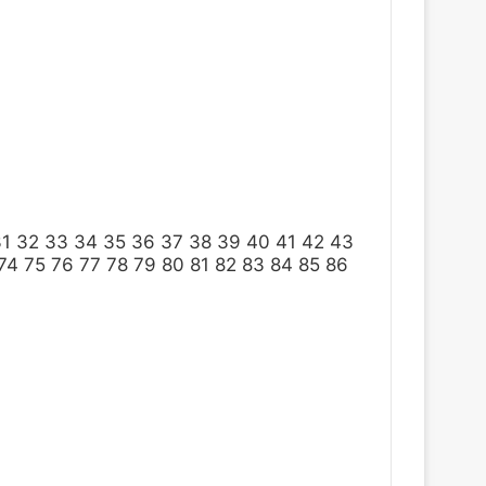
31
32
33
34
35
36
37
38
39
40
41
42
43
74
75
76
77
78
79
80
81
82
83
84
85
86