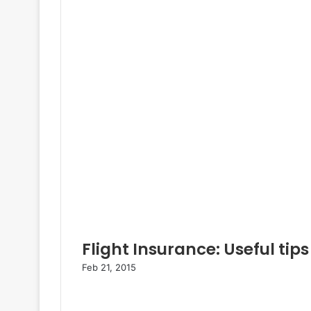
Flight Insurance: Useful tips
Feb 21, 2015