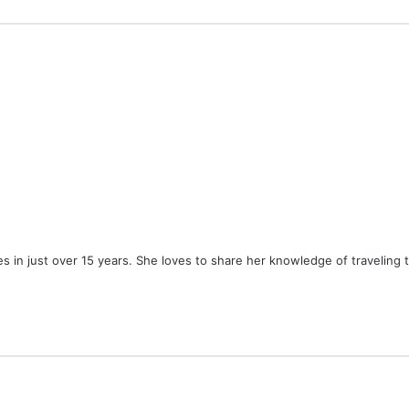
ies in just over 15 years. She loves to share her knowledge of traveling