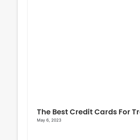
e
e
r
The Best Credit Cards For T
May 6, 2023