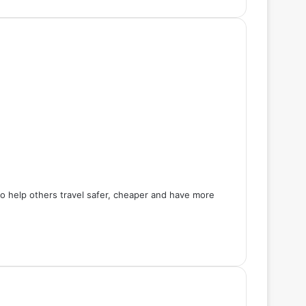
 to help others travel safer, cheaper and have more