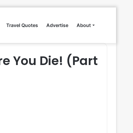
Travel Quotes
Advertise
About
Search
re You Die! (Part
for