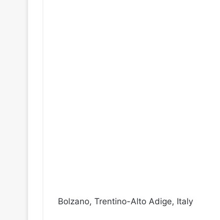
Bolzano, Trentino-Alto Adige, Italy