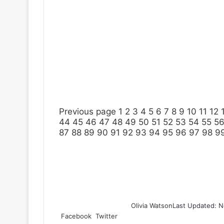
Previous page
1
2
3
4
5
6
7
8
9
10
11
12
44
45
46
47
48
49
50
51
52
53
54
55
5
87
88
89
90
91
92
93
94
95
96
97
98
9
Olivia Watson
Last Updated: N
Facebook
Twitter
L
T
P
R
S
P