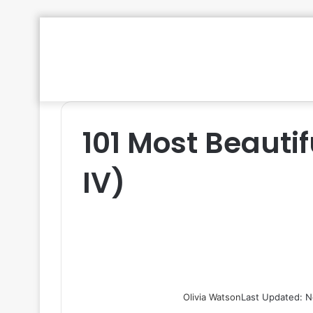
101 Most Beautif
IV)
Olivia Watson
Last Updated: N