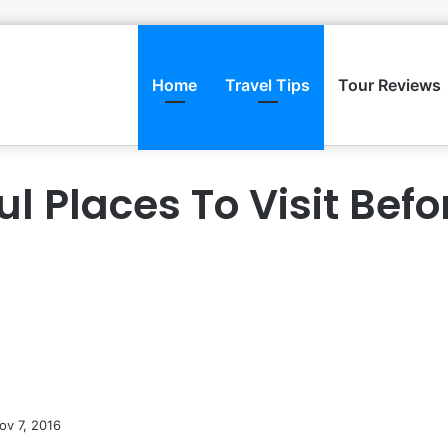
Home
Travel Tips
Tour Reviews
ul Places To Visit Befo
ov 7, 2016