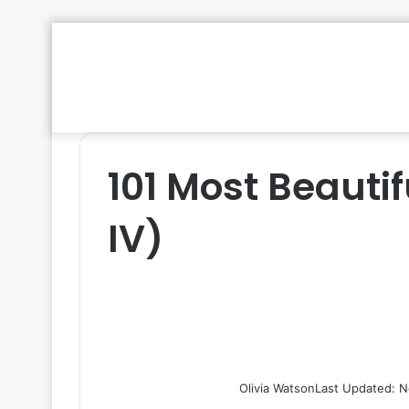
101 Most Beautif
IV)
Olivia Watson
Last Updated: N