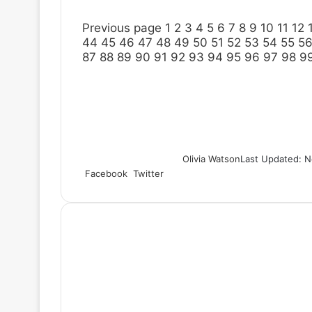
Previous page
1
2
3
4
5
6
7
8
9
10
11
12
44
45
46
47
48
49
50
51
52
53
54
55
5
87
88
89
90
91
92
93
94
95
96
97
98
9
Olivia Watson
Last Updated: N
Facebook
Twitter
L
T
P
R
S
P
i
u
i
e
h
r
n
m
n
d
a
i
k
b
t
d
r
n
e
l
e
i
e
t
d
r
r
t
v
I
e
i
n
s
a
t
E
m