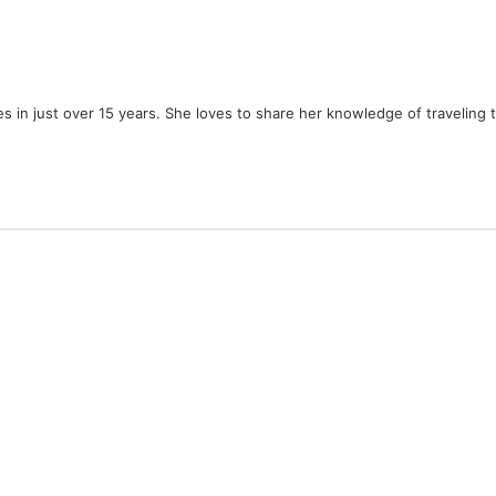
ies in just over 15 years. She loves to share her knowledge of traveling