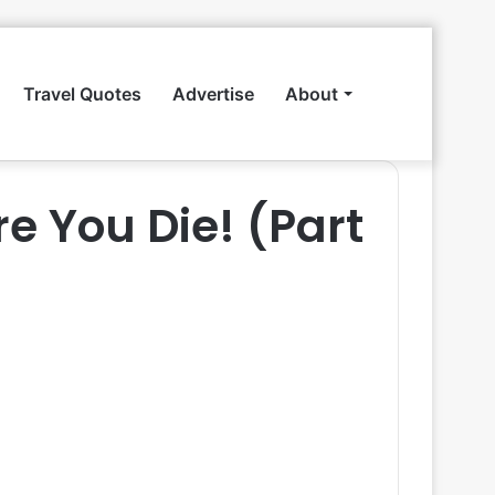
Travel Quotes
Advertise
About
Search
re You Die! (Part
for