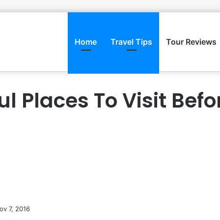
Home
Travel Tips
Tour Reviews
ul Places To Visit Befo
ov 7, 2016