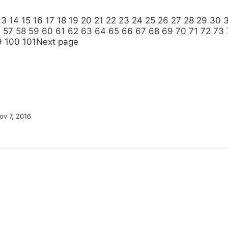
13
14
15
16
17
18
19
20
21
22
23
24
25
26
27
28
29
30
6
57
58
59
60
61
62
63
64
65
66
67
68
69
70
71
72
73
9
100
101
Next page
ov 7, 2016