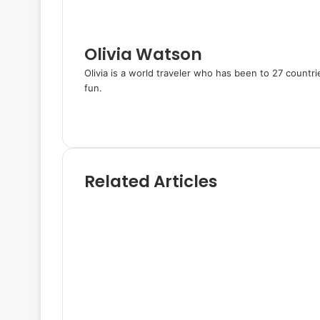
a
i
l
Olivia Watson
Olivia is a world traveler who has been to 27 countr
fun.
W
e
T
b
w
s
i
i
t
Related Articles
t
t
e
e
r