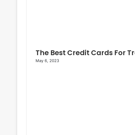
The Best Credit Cards For T
May 6, 2023