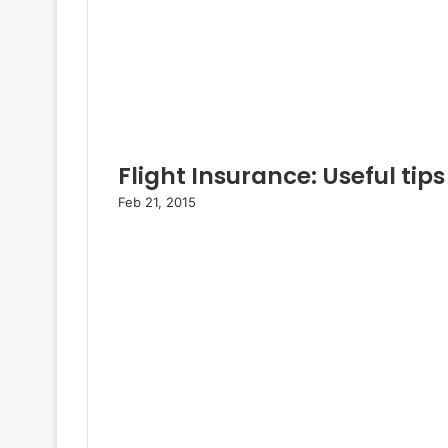
Flight Insurance: Useful tips
Feb 21, 2015