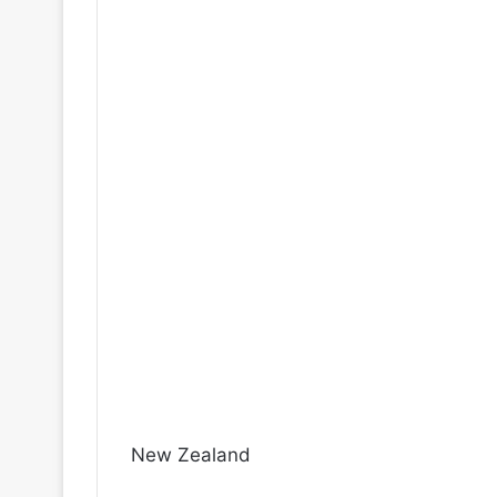
New Zealand