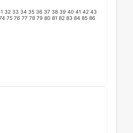
31
32
33
34
35
36
37
38
39
40
41
42
43
74
75
76
77
78
79
80
81
82
83
84
85
86