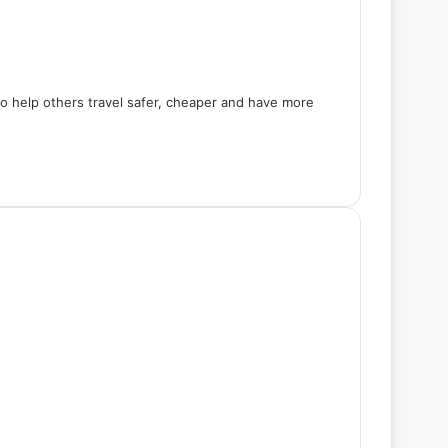
 to help others travel safer, cheaper and have more