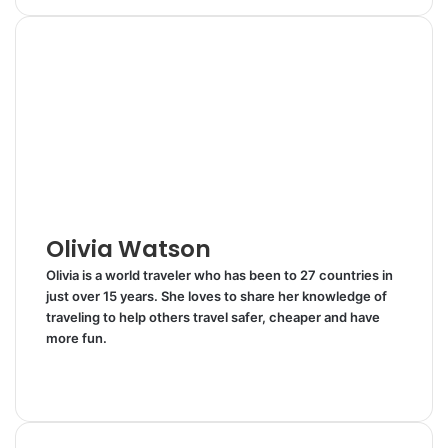
n
m
n
d
a
i
k
b
t
d
r
n
e
l
e
i
e
t
d
r
r
t
v
I
e
i
n
s
a
t
E
m
a
i
l
Olivia Watson
Olivia is a world traveler who has been to 27 countries in
just over 15 years. She loves to share her knowledge of
traveling to help others travel safer, cheaper and have
more fun.
W
e
T
b
w
s
i
i
t