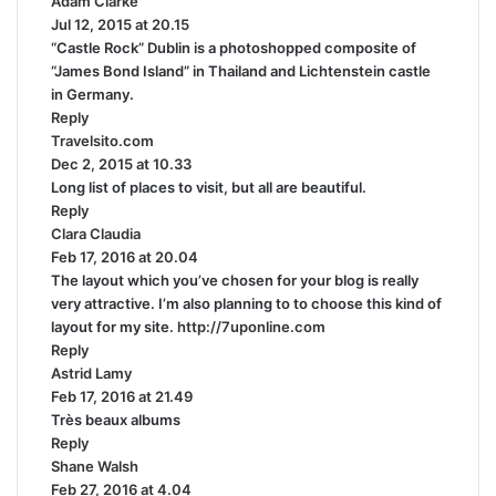
Adam Clarke
s
:
Jul 12, 2015 at 20.15
a
“Castle Rock” Dublin is a photoshopped composite of
y
“James Bond Island” in Thailand and Lichtenstein castle
s
in Germany.
:
Reply
Travelsito.com
s
Dec 2, 2015 at 10.33
a
Long list of places to visit, but all are beautiful.
y
Reply
s
Clara Claudia
s
:
Feb 17, 2016 at 20.04
a
The layout which you’ve chosen for your blog is really
y
very attractive. I’m also planning to to choose this kind of
s
layout for my site.
:
http://7uponline.com
Reply
Astrid Lamy
s
Feb 17, 2016 at 21.49
a
Très beaux albums
y
Reply
s
Shane Walsh
:
s
Feb 27, 2016 at 4.04
a