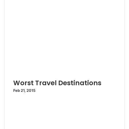
Worst Travel Destinations
Feb 21, 2015