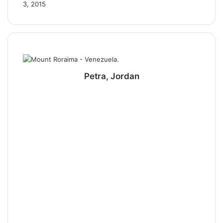
3, 2015
Petra, Jordan