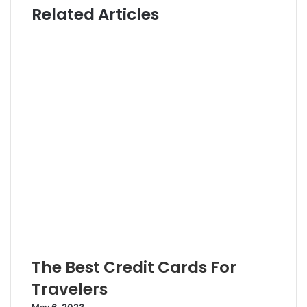
Related Articles
t
t
e
e
r
The Best Credit Cards For
Travelers