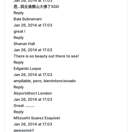
Jan 26, 2014 at 17.03
a
恩…我去過樂山大佛了XDD
y
Reply
s
Bala Subramani
:
s
Jan 26, 2014 at 17.03
a
great !
y
Reply
s
Shanan Hall
s
:
Jan 26, 2014 at 17.03
a
There is so beauty out there to see!
y
Reply
s
Edgardo Luque
:
s
Jan 26, 2014 at 17.03
a
ampliable, pero, bienintencionado
y
Reply
s
Airportdirect London
:
s
Jan 26, 2014 at 17.03
a
Great ……….
y
Reply
s
Mitzueht Suarez Esquivel
:
s
Jan 26, 2014 at 17.03
a
awesome!!
y