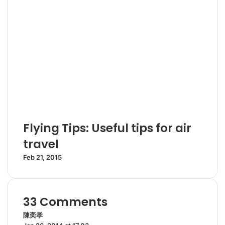
Flying Tips: Useful tips for air
travel
Feb 21, 2015
33 Comments
陳奕孝
s