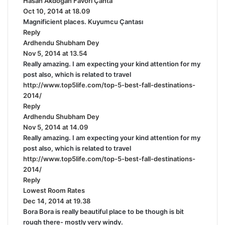
Hasan Akdoğan Favori Çanta
s
Oct 10, 2014 at 18.09
a
Magnificient places. Kuyumcu Çantası
y
Reply
s
Ardhendu Shubham Dey
s
:
Nov 5, 2014 at 13.54
a
Really amazing. I am expecting your kind attention for my
y
post also, which is related to travel
s
http://www.top5life.com/top-5-best-fall-destinations-
:
2014/
Reply
Ardhendu Shubham Dey
s
Nov 5, 2014 at 14.09
a
Really amazing. I am expecting your kind attention for my
y
post also, which is related to travel
s
http://www.top5life.com/top-5-best-fall-destinations-
:
2014/
Reply
Lowest Room Rates
s
Dec 14, 2014 at 19.38
a
Bora Bora is really beautiful place to be though is bit
y
rough there- mostly very windy.
s