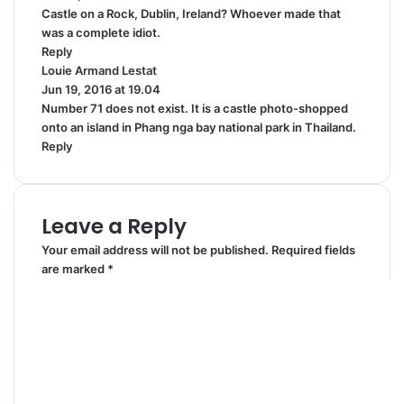
Castle on a Rock, Dublin, Ireland? Whoever made that
y
was a complete idiot.
s
Reply
:
Louie Armand Lestat
s
Jun 19, 2016 at 19.04
a
Number 71 does not exist. It is a castle photo-shopped
y
onto an island in Phang nga bay national park in Thailand.
s
Reply
:
Leave a Reply
Your email address will not be published.
Required fields
are marked
*
C
o
m
m
e
n
t