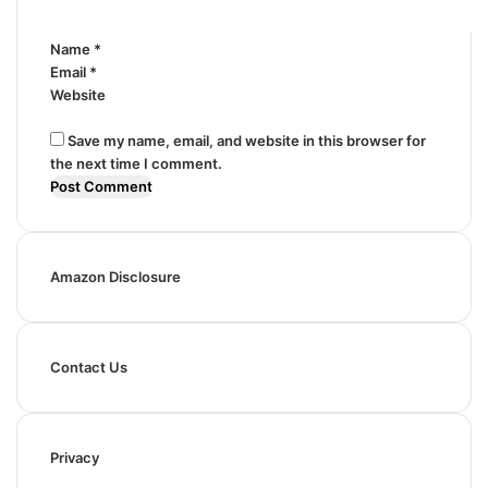
*
Name
*
Email
*
Website
Save my name, email, and website in this browser for
the next time I comment.
Amazon Disclosure
Contact Us
Privacy