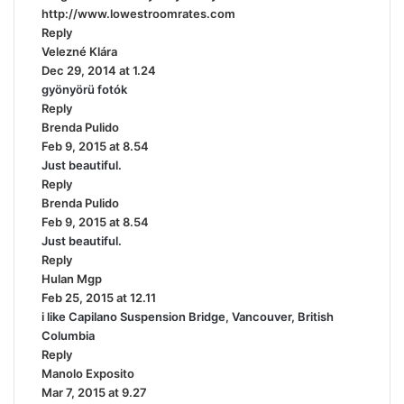
http://www.lowestroomrates.com
:
Reply
Velezné Klára
s
Dec 29, 2014 at 1.24
a
gyönyörü fotók
y
Reply
s
Brenda Pulido
:
s
Feb 9, 2015 at 8.54
a
Just beautiful.
y
Reply
s
Brenda Pulido
:
s
Feb 9, 2015 at 8.54
a
Just beautiful.
y
Reply
s
Hulan Mgp
s
:
Feb 25, 2015 at 12.11
a
i like Capilano Suspension Bridge, Vancouver, British
y
Columbia
s
Reply
:
Manolo Exposito
s
Mar 7, 2015 at 9.27
a