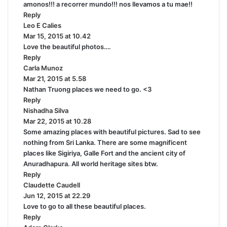
amonos!!! a recorrer mundo!!! nos llevamos a tu mae!!
y
Reply
s
Leo E Calies
s
:
Mar 15, 2015 at 10.42
a
Love the beautiful photos….
y
Reply
s
Carla Munoz
:
s
Mar 21, 2015 at 5.58
a
Nathan Truong places we need to go. <3
y
Reply
s
Nishadha Silva
:
s
Mar 22, 2015 at 10.28
a
Some amazing places with beautiful pictures. Sad to see
y
nothing from Sri Lanka. There are some magnificent
s
places like Sigiriya, Galle Fort and the ancient city of
:
Anuradhapura. All world heritage sites btw.
Reply
Claudette Caudell
s
Jun 12, 2015 at 22.29
a
Love to go to all these beautiful places.
y
Reply
s