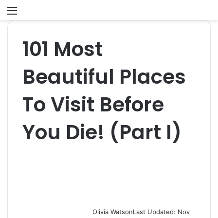
Menu
S
fo
101 Most
Beautiful Places
To Visit Before
You Die! (Part I)
Olivia Watson
Last Updated: Nov