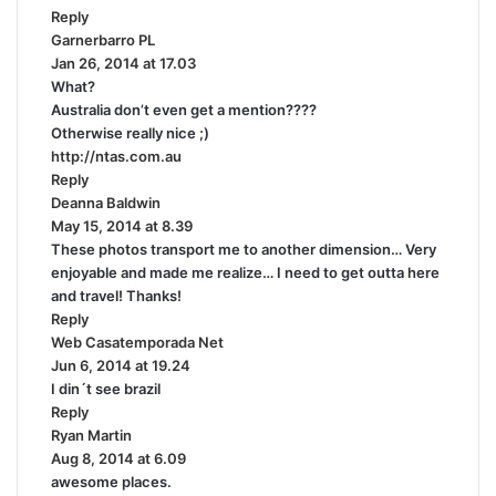
Reply
s
Garnerbarro PL
s
:
Jan 26, 2014 at 17.03
a
What?
y
Australia don’t even get a mention????
s
Otherwise really nice ;)
:
http://ntas.com.au
Reply
Deanna Baldwin
s
May 15, 2014 at 8.39
a
These photos transport me to another dimension… Very
y
enjoyable and made me realize… I need to get outta here
s
and travel! Thanks!
:
Reply
Web Casatemporada Net
s
Jun 6, 2014 at 19.24
a
I din´t see brazil
y
Reply
s
Ryan Martin
s
:
Aug 8, 2014 at 6.09
a
awesome places.
y