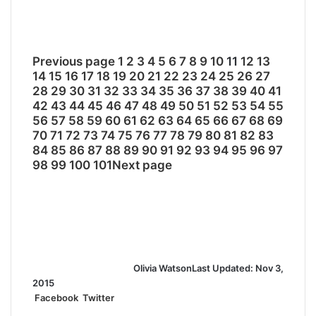
Previous page
1
2
3
4
5
6
7
8
9
10
11
12
13
14
15
16
17
18
19
20
21
22
23
24
25
26
27
28
29
30
31
32
33
34
35
36
37
38
39
40
41
42
43
44
45
46
47
48
49
50
51
52
53
54
55
56
57
58
59
60
61
62
63
64
65
66
67
68
69
70
71
72
73
74
75
76
77
78
79
80
81
82
83
84
85
86
87
88
89
90
91
92
93
94
95
96
97
98
99
100
101
Next page
Olivia Watson
Last Updated: Nov 3,
2015
Facebook
Twitter
L
T
P
R
S
P
i
u
i
e
h
r