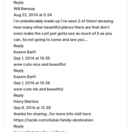
Reply
s
Will Ramsay
:
s
Aug 23, 2014 at 0.54
a
I’m unbelievably made up I’ve seen 2 of them! amazing
y
how many other beautiful places there are that don’t
s
even make the cut! just gotta see as much of it as you
:
can, its not going to come and see you….
Reply
Kazem Barfi
s
Sep 1, 2014 at 19.39
a
wow cute nice and beautiful
y
Reply
s
Kazem Barfi
:
s
Sep 1, 2014 at 19.39
a
wow cute nie and beautiful
y
Reply
s
Harry Martina
:
s
Sep 9, 2014 at 12.39
a
thanks for sharing…for more info visit here
y
https://tackk.com/dubai-family-destination
s
Reply
: