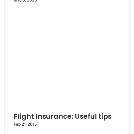
May 6, 2023
Flight Insurance: Useful tips
Feb 21, 2015