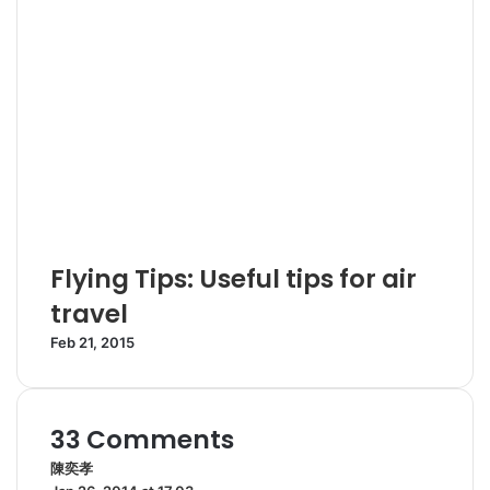
Flying Tips: Useful tips for air
travel
Feb 21, 2015
33 Comments
陳奕孝
s