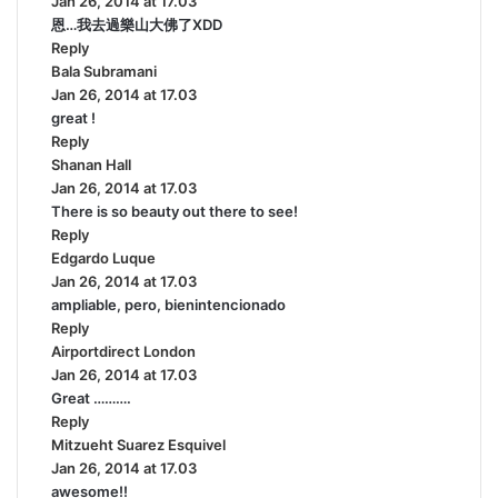
Jan 26, 2014 at 17.03
a
恩…我去過樂山大佛了XDD
y
Reply
s
Bala Subramani
:
s
Jan 26, 2014 at 17.03
a
great !
y
Reply
s
Shanan Hall
s
:
Jan 26, 2014 at 17.03
a
There is so beauty out there to see!
y
Reply
s
Edgardo Luque
:
s
Jan 26, 2014 at 17.03
a
ampliable, pero, bienintencionado
y
Reply
s
Airportdirect London
:
s
Jan 26, 2014 at 17.03
a
Great ……….
y
Reply
s
Mitzueht Suarez Esquivel
:
s
Jan 26, 2014 at 17.03
a
awesome!!
y