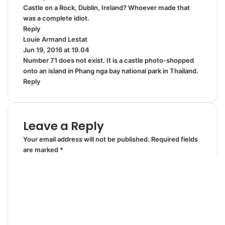
Castle on a Rock, Dublin, Ireland? Whoever made that
y
was a complete idiot.
s
Reply
:
Louie Armand Lestat
s
Jun 19, 2016 at 19.04
a
Number 71 does not exist. It is a castle photo-shopped
y
onto an island in Phang nga bay national park in Thailand.
s
Reply
:
Leave a Reply
Your email address will not be published.
Required fields
are marked
*
C
o
m
m
e
n
t