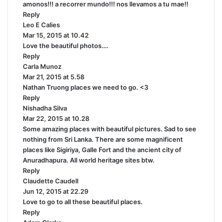
amonos!!! a recorrer mundo!!! nos llevamos a tu mae!!
y
Reply
s
Leo E Calies
s
:
Mar 15, 2015 at 10.42
a
Love the beautiful photos….
y
Reply
s
Carla Munoz
:
s
Mar 21, 2015 at 5.58
a
Nathan Truong places we need to go. <3
y
Reply
s
Nishadha Silva
:
s
Mar 22, 2015 at 10.28
a
Some amazing places with beautiful pictures. Sad to see
y
nothing from Sri Lanka. There are some magnificent
s
places like Sigiriya, Galle Fort and the ancient city of
:
Anuradhapura. All world heritage sites btw.
Reply
Claudette Caudell
s
Jun 12, 2015 at 22.29
a
Love to go to all these beautiful places.
y
Reply
s