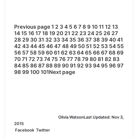
Previous page
1
2
3
4
5
6
7
8
9
10
11
12
13
14
15
16
17
18
19
20
21
22
23
24
25
26
27
28
29
30
31
32
33
34
35
36
37
38
39
40
41
42
43
44
45
46
47
48
49
50
51
52
53
54
55
56
57
58
59
60
61
62
63
64
65
66
67
68
69
70
71
72
73
74
75
76
77
78
79
80
81
82
83
84
85
86
87
88
89
90
91
92
93
94
95
96
97
98
99
100
101
Next page
Olivia Watson
Last Updated: Nov 3,
2015
Facebook
Twitter
L
T
P
R
S
P
i
u
i
e
h
r