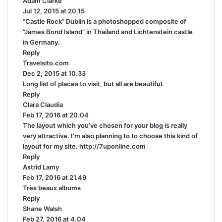
Adam Clarke
s
:
Jul 12, 2015 at 20.15
a
“Castle Rock” Dublin is a photoshopped composite of
y
“James Bond Island” in Thailand and Lichtenstein castle
s
in Germany.
:
Reply
Travelsito.com
s
Dec 2, 2015 at 10.33
a
Long list of places to visit, but all are beautiful.
y
Reply
s
Clara Claudia
s
:
Feb 17, 2016 at 20.04
a
The layout which you’ve chosen for your blog is really
y
very attractive. I’m also planning to to choose this kind of
s
layout for my site.
:
http://7uponline.com
Reply
Astrid Lamy
s
Feb 17, 2016 at 21.49
a
Très beaux albums
y
Reply
s
Shane Walsh
:
s
Feb 27, 2016 at 4.04
a