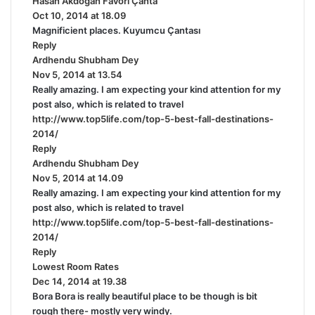
Hasan Akdoğan Favori Çanta
s
Oct 10, 2014 at 18.09
a
Magnificient places. Kuyumcu Çantası
y
Reply
s
Ardhendu Shubham Dey
s
:
Nov 5, 2014 at 13.54
a
Really amazing. I am expecting your kind attention for my
y
post also, which is related to travel
s
http://www.top5life.com/top-5-best-fall-destinations-
:
2014/
Reply
Ardhendu Shubham Dey
s
Nov 5, 2014 at 14.09
a
Really amazing. I am expecting your kind attention for my
y
post also, which is related to travel
s
http://www.top5life.com/top-5-best-fall-destinations-
:
2014/
Reply
Lowest Room Rates
s
Dec 14, 2014 at 19.38
a
Bora Bora is really beautiful place to be though is bit
y
rough there- mostly very windy.
s