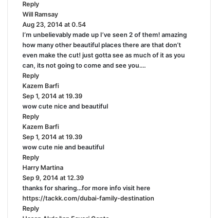
Reply
s
Will Ramsay
:
s
Aug 23, 2014 at 0.54
a
I’m unbelievably made up I’ve seen 2 of them! amazing
y
how many other beautiful places there are that don’t
s
even make the cut! just gotta see as much of it as you
:
can, its not going to come and see you….
Reply
Kazem Barfi
s
Sep 1, 2014 at 19.39
a
wow cute nice and beautiful
y
Reply
s
Kazem Barfi
:
s
Sep 1, 2014 at 19.39
a
wow cute nie and beautiful
y
Reply
s
Harry Martina
:
s
Sep 9, 2014 at 12.39
a
thanks for sharing…for more info visit here
y
https://tackk.com/dubai-family-destination
s
Reply
: