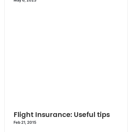
May 6, 2023
Flight Insurance: Useful tips
Feb 21, 2015