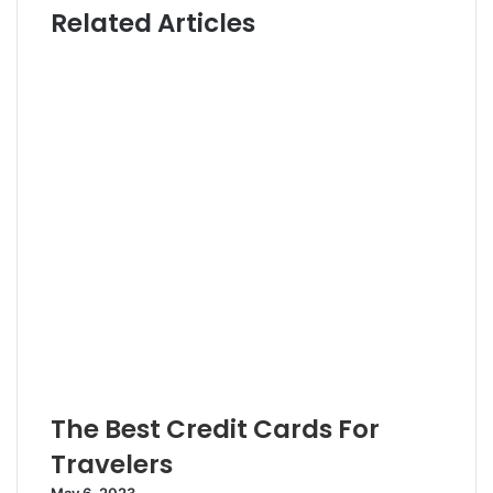
Related Articles
t
t
e
e
r
The Best Credit Cards For
Travelers