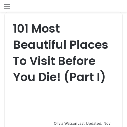
Menu
S
fo
101 Most
Beautiful Places
To Visit Before
You Die! (Part I)
Olivia Watson
Last Updated: Nov