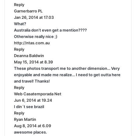
Reply
s
Garnerbarro PL
s
:
Jan 26, 2014 at 17.03
a
What?
y
Australia don’t even get a mention????
s
Otherwise really nice ;)
:
http://ntas.com.au
Reply
Deanna Baldwin
s
May 15, 2014 at 8.39
a
These photos transport me to another dimension… Very
y
enjoyable and made me realize… I need to get outta here
s
and travel! Thanks!
:
Reply
Web Casatemporada Net
s
Jun 6, 2014 at 19.24
a
I din´t see brazil
y
Reply
s
Ryan Martin
s
:
Aug 8, 2014 at 6.09
a
awesome places.
y