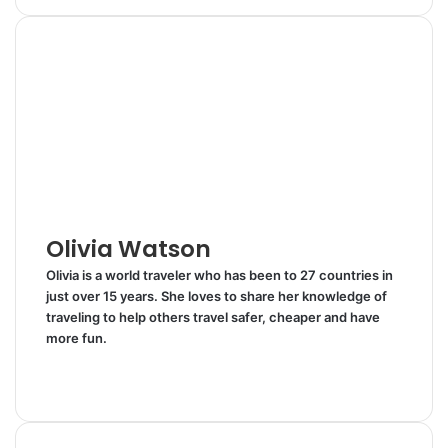
n
m
n
d
a
i
k
b
t
d
r
n
e
l
e
i
e
t
d
r
r
t
v
I
e
i
n
s
a
t
E
m
a
i
l
Olivia Watson
Olivia is a world traveler who has been to 27 countries in
just over 15 years. She loves to share her knowledge of
traveling to help others travel safer, cheaper and have
more fun.
W
e
T
b
w
s
i
i
t