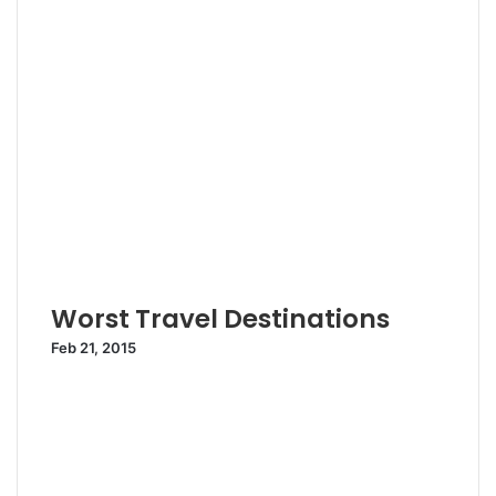
Worst Travel Destinations
Feb 21, 2015