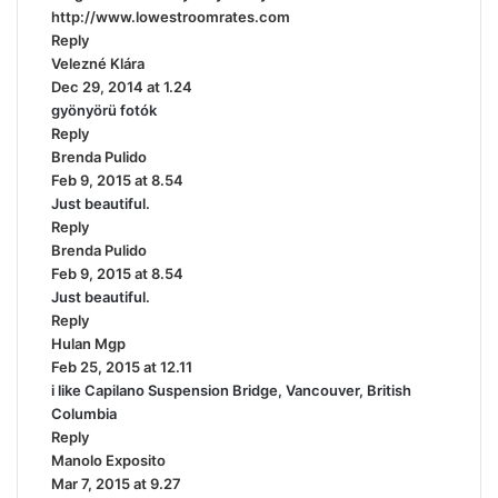
http://www.lowestroomrates.com
:
Reply
Velezné Klára
s
Dec 29, 2014 at 1.24
a
gyönyörü fotók
y
Reply
s
Brenda Pulido
:
s
Feb 9, 2015 at 8.54
a
Just beautiful.
y
Reply
s
Brenda Pulido
:
s
Feb 9, 2015 at 8.54
a
Just beautiful.
y
Reply
s
Hulan Mgp
s
:
Feb 25, 2015 at 12.11
a
i like Capilano Suspension Bridge, Vancouver, British
y
Columbia
s
Reply
:
Manolo Exposito
s
Mar 7, 2015 at 9.27
a