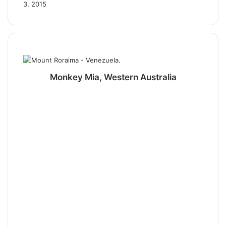
3, 2015
Monkey Mia, Western Australia