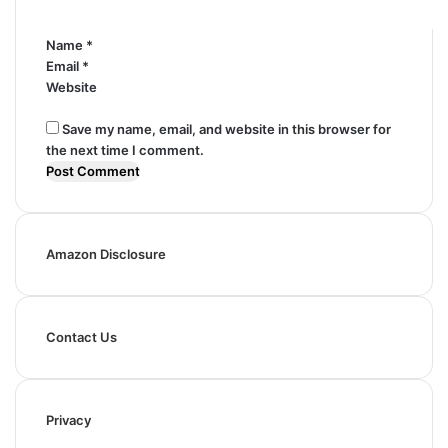
*
Name
*
Email
*
Website
Save my name, email, and website in this browser for
the next time I comment.
Amazon Disclosure
Contact Us
Privacy