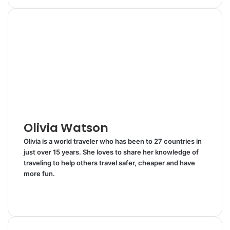
n
m
n
d
a
i
k
b
t
d
r
n
e
l
e
i
e
t
d
r
r
t
v
I
e
i
n
s
a
t
E
m
a
i
l
Olivia Watson
Olivia is a world traveler who has been to 27 countries in
just over 15 years. She loves to share her knowledge of
traveling to help others travel safer, cheaper and have
more fun.
W
e
T
b
w
s
i
i
t