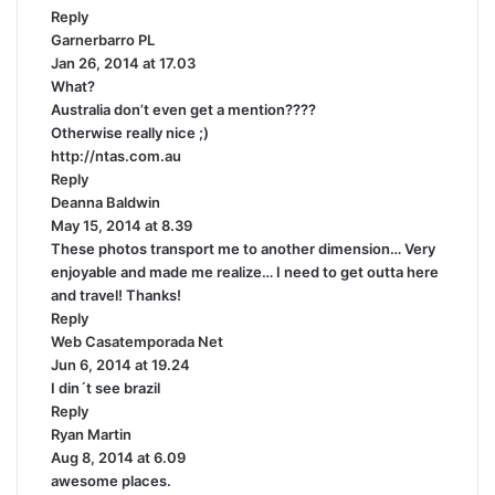
Reply
s
Garnerbarro PL
s
:
Jan 26, 2014 at 17.03
a
What?
y
Australia don’t even get a mention????
s
Otherwise really nice ;)
:
http://ntas.com.au
Reply
Deanna Baldwin
s
May 15, 2014 at 8.39
a
These photos transport me to another dimension… Very
y
enjoyable and made me realize… I need to get outta here
s
and travel! Thanks!
:
Reply
Web Casatemporada Net
s
Jun 6, 2014 at 19.24
a
I din´t see brazil
y
Reply
s
Ryan Martin
s
:
Aug 8, 2014 at 6.09
a
awesome places.
y