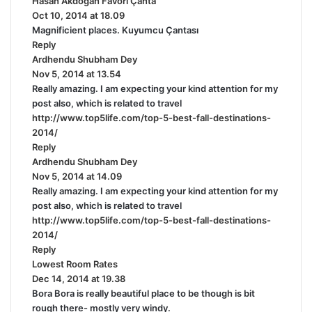
Hasan Akdoğan Favori Çanta
s
Oct 10, 2014 at 18.09
a
Magnificient places. Kuyumcu Çantası
y
Reply
s
Ardhendu Shubham Dey
s
:
Nov 5, 2014 at 13.54
a
Really amazing. I am expecting your kind attention for my
y
post also, which is related to travel
s
http://www.top5life.com/top-5-best-fall-destinations-
:
2014/
Reply
Ardhendu Shubham Dey
s
Nov 5, 2014 at 14.09
a
Really amazing. I am expecting your kind attention for my
y
post also, which is related to travel
s
http://www.top5life.com/top-5-best-fall-destinations-
:
2014/
Reply
Lowest Room Rates
s
Dec 14, 2014 at 19.38
a
Bora Bora is really beautiful place to be though is bit
y
rough there- mostly very windy.
s