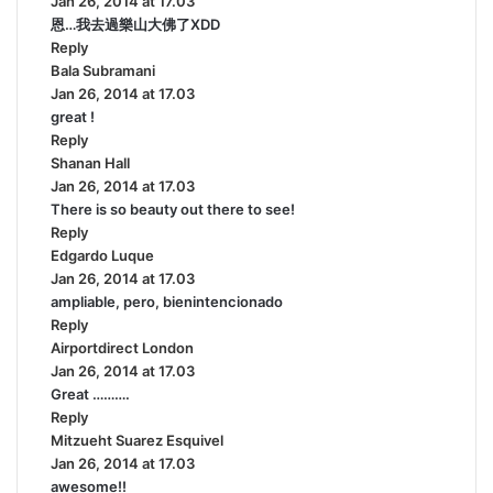
Jan 26, 2014 at 17.03
a
恩…我去過樂山大佛了XDD
y
Reply
s
Bala Subramani
:
s
Jan 26, 2014 at 17.03
a
great !
y
Reply
s
Shanan Hall
s
:
Jan 26, 2014 at 17.03
a
There is so beauty out there to see!
y
Reply
s
Edgardo Luque
:
s
Jan 26, 2014 at 17.03
a
ampliable, pero, bienintencionado
y
Reply
s
Airportdirect London
:
s
Jan 26, 2014 at 17.03
a
Great ……….
y
Reply
s
Mitzueht Suarez Esquivel
:
s
Jan 26, 2014 at 17.03
a
awesome!!
y