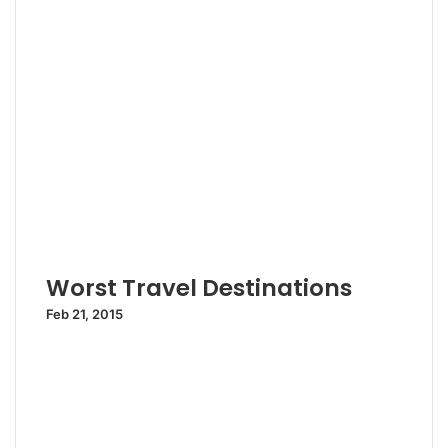
Worst Travel Destinations
Feb 21, 2015