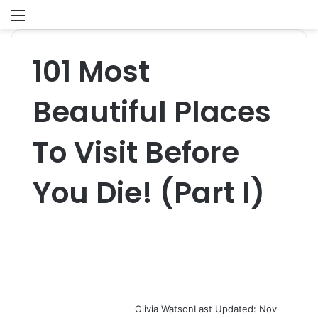
Menu
S
fo
101 Most
Beautiful Places
To Visit Before
You Die! (Part I)
Olivia Watson
Last Updated: Nov