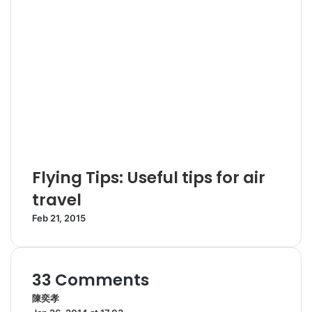
Flying Tips: Useful tips for air
travel
Feb 21, 2015
33 Comments
陳奕孝
s