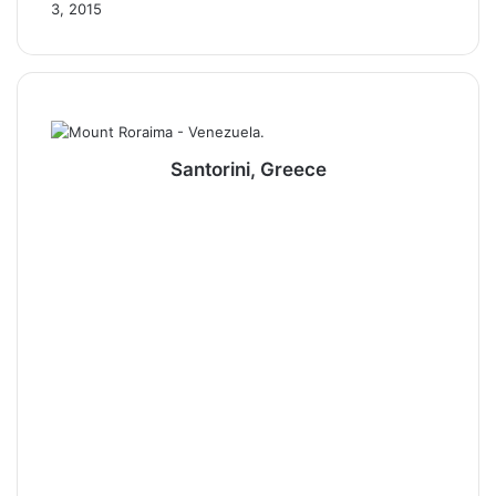
3, 2015
Santorini, Greece