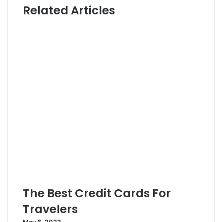
Related Articles
t
t
e
e
r
The Best Credit Cards For
Travelers