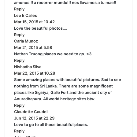
amonos!!! a recorrer mundo!!! nos llevamos a tu mae!!
y
Reply
s
Leo E Calies
s
:
Mar 15, 2015 at 10.42
a
Love the beautiful photos….
y
Reply
s
Carla Munoz
:
s
Mar 21, 2015 at 5.58
a
Nathan Truong places we need to go. <3
y
Reply
s
Nishadha Silva
:
s
Mar 22, 2015 at 10.28
a
Some amazing places with beautiful pictures. Sad to see
y
nothing from Sri Lanka. There are some magnificent
s
places like Sigiriya, Galle Fort and the ancient city of
:
Anuradhapura. All world heritage sites btw.
Reply
Claudette Caudell
s
Jun 12, 2015 at 22.29
a
Love to go to all these beautiful places.
y
Reply
s