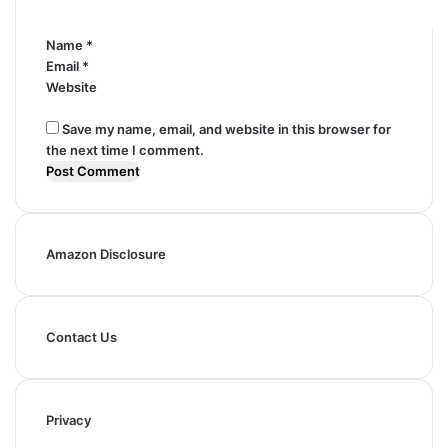
*
Name
*
Email
*
Website
Save my name, email, and website in this browser for
the next time I comment.
Amazon Disclosure
Contact Us
Privacy