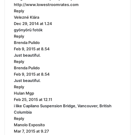
http://www.lowestroomrates.com
:
Reply
Velezné Klára
s
Dec 29, 2014 at 1.24
a
gyönyörü fotók
y
Reply
s
Brenda Pulido
:
s
Feb 9, 2015 at 8.54
a
Just beautiful.
y
Reply
s
Brenda Pulido
:
s
Feb 9, 2015 at 8.54
a
Just beautiful.
y
Reply
s
Hulan Mgp
s
:
Feb 25, 2015 at 12.11
a
i like Capilano Suspension Bridge, Vancouver, British
y
Columbia
s
Reply
:
Manolo Exposito
s
Mar 7, 2015 at 9.27
a