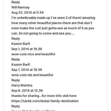
Reply
s
Will Ramsay
:
s
Aug 23, 2014 at 0.54
a
I’m unbelievably made up I’ve seen 2 of them! amazing
y
how many other beautiful places there are that don’t
s
even make the cut! just gotta see as much of it as you
:
can, its not going to come and see you….
Reply
Kazem Barfi
s
Sep 1, 2014 at 19.39
a
wow cute nice and beautiful
y
Reply
s
Kazem Barfi
:
s
Sep 1, 2014 at 19.39
a
wow cute nie and beautiful
y
Reply
s
Harry Martina
:
s
Sep 9, 2014 at 12.39
a
thanks for sharing…for more info visit here
y
https://tackk.com/dubai-family-destination
s
Reply
: