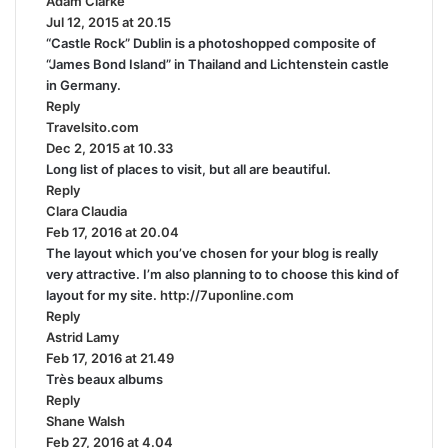
Adam Clarke
s
:
Jul 12, 2015 at 20.15
a
“Castle Rock” Dublin is a photoshopped composite of
y
“James Bond Island” in Thailand and Lichtenstein castle
s
in Germany.
:
Reply
Travelsito.com
s
Dec 2, 2015 at 10.33
a
Long list of places to visit, but all are beautiful.
y
Reply
s
Clara Claudia
s
:
Feb 17, 2016 at 20.04
a
The layout which you’ve chosen for your blog is really
y
very attractive. I’m also planning to to choose this kind of
s
layout for my site.
:
http://7uponline.com
Reply
Astrid Lamy
s
Feb 17, 2016 at 21.49
a
Très beaux albums
y
Reply
s
Shane Walsh
:
s
Feb 27, 2016 at 4.04
a