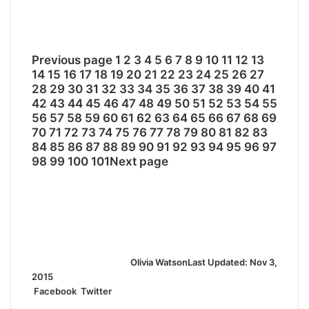
Previous page
1
2
3
4
5
6
7
8
9
10
11
12
13
14
15
16
17
18
19
20
21
22
23
24
25
26
27
28
29
30
31
32
33
34
35
36
37
38
39
40
41
42
43
44
45
46
47
48
49
50
51
52
53
54
55
56
57
58
59
60
61
62
63
64
65
66
67
68
69
70
71
72
73
74
75
76
77
78
79
80
81
82
83
84
85
86
87
88
89
90
91
92
93
94
95
96
97
98
99
100
101
Next page
Olivia Watson
Last Updated: Nov 3,
2015
Facebook
Twitter
L
T
P
R
S
P
i
u
i
e
h
r