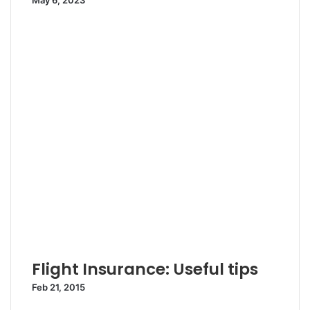
May 6, 2023
Flight Insurance: Useful tips
Feb 21, 2015