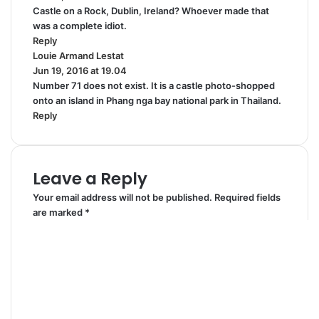
Castle on a Rock, Dublin, Ireland? Whoever made that
y
was a complete idiot.
s
Reply
:
Louie Armand Lestat
s
Jun 19, 2016 at 19.04
a
Number 71 does not exist. It is a castle photo-shopped
y
onto an island in Phang nga bay national park in Thailand.
s
Reply
:
Leave a Reply
Your email address will not be published.
Required fields
are marked
*
C
o
m
m
e
n
t