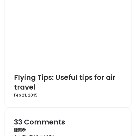
Flying Tips: Useful tips for air
travel
Feb 21, 2015
33 Comments
陳奕孝
s