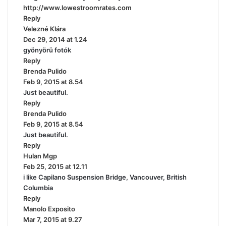
http://www.lowestroomrates.com
:
Reply
Velezné Klára
s
Dec 29, 2014 at 1.24
a
gyönyörü fotók
y
Reply
s
Brenda Pulido
:
s
Feb 9, 2015 at 8.54
a
Just beautiful.
y
Reply
s
Brenda Pulido
:
s
Feb 9, 2015 at 8.54
a
Just beautiful.
y
Reply
s
Hulan Mgp
s
:
Feb 25, 2015 at 12.11
a
i like Capilano Suspension Bridge, Vancouver, British
y
Columbia
s
Reply
:
Manolo Exposito
s
Mar 7, 2015 at 9.27
a