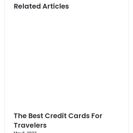
Related Articles
t
t
e
e
r
The Best Credit Cards For
Travelers