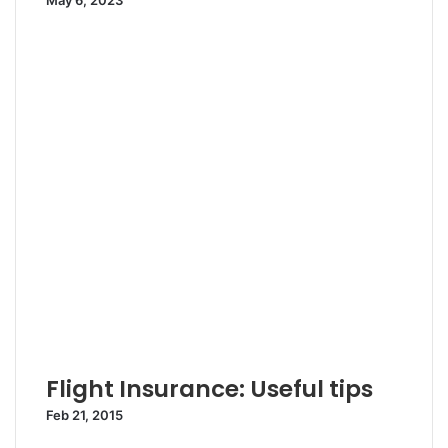
May 6, 2023
Flight Insurance: Useful tips
Feb 21, 2015