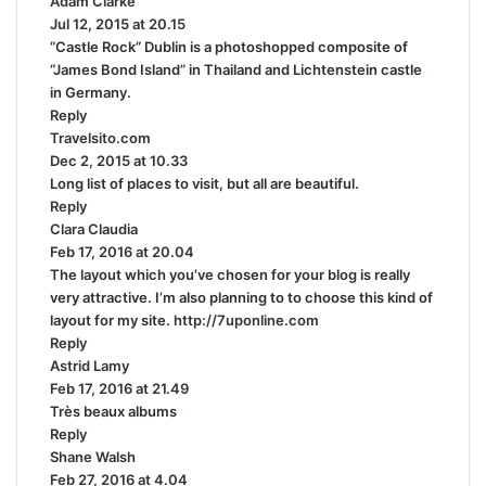
Adam Clarke
s
:
Jul 12, 2015 at 20.15
a
“Castle Rock” Dublin is a photoshopped composite of
y
“James Bond Island” in Thailand and Lichtenstein castle
s
in Germany.
:
Reply
Travelsito.com
s
Dec 2, 2015 at 10.33
a
Long list of places to visit, but all are beautiful.
y
Reply
s
Clara Claudia
s
:
Feb 17, 2016 at 20.04
a
The layout which you’ve chosen for your blog is really
y
very attractive. I’m also planning to to choose this kind of
s
layout for my site.
:
http://7uponline.com
Reply
Astrid Lamy
s
Feb 17, 2016 at 21.49
a
Très beaux albums
y
Reply
s
Shane Walsh
:
s
Feb 27, 2016 at 4.04
a