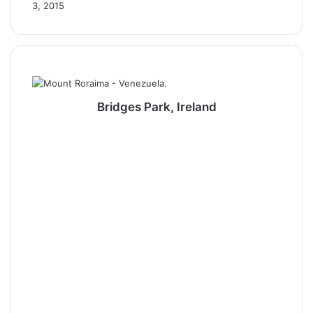
3, 2015
Bridges Park, Ireland