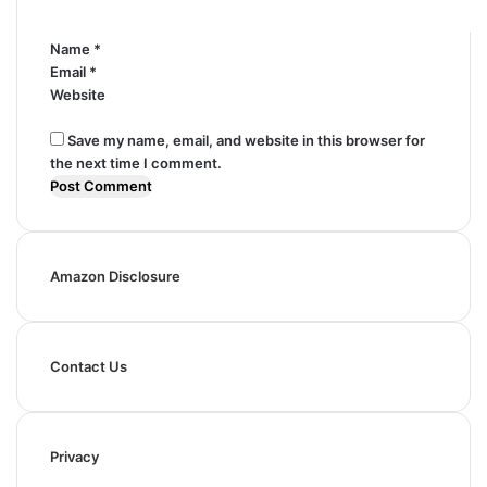
*
Name
*
Email
*
Website
Save my name, email, and website in this browser for
the next time I comment.
Amazon Disclosure
Contact Us
Privacy