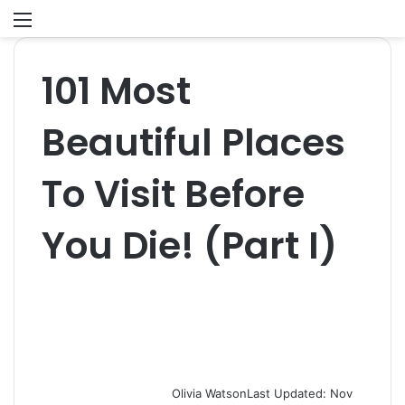
Menu
S
fo
101 Most
Beautiful Places
To Visit Before
You Die! (Part I)
Olivia Watson
Last Updated: Nov