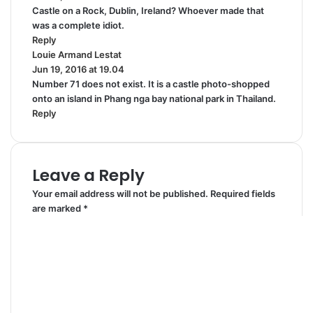
Castle on a Rock, Dublin, Ireland? Whoever made that
y
was a complete idiot.
s
Reply
:
Louie Armand Lestat
s
Jun 19, 2016 at 19.04
a
Number 71 does not exist. It is a castle photo-shopped
y
onto an island in Phang nga bay national park in Thailand.
s
Reply
:
Leave a Reply
Your email address will not be published.
Required fields
are marked
*
C
o
m
m
e
n
t