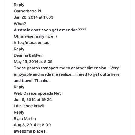
Reply
s
Garnerbarro PL
s
:
Jan 26, 2014 at 17.03
a
What?
y
Australia don’t even get a mention????
s
Otherwise really nice ;)
:
http://ntas.com.au
Reply
Deanna Baldwin
s
May 15, 2014 at 8.39
a
These photos transport me to another dimension… Very
y
enjoyable and made me realize… I need to get outta here
s
and travel! Thanks!
:
Reply
Web Casatemporada Net
s
Jun 6, 2014 at 19.24
a
I din´t see brazil
y
Reply
s
Ryan Martin
s
:
Aug 8, 2014 at 6.09
a
awesome places.
y