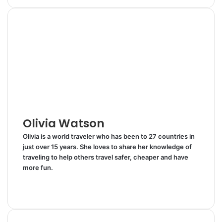
n
m
n
d
a
i
k
b
t
d
r
n
e
l
e
i
e
t
d
r
r
t
v
I
e
i
n
s
a
t
E
m
a
i
l
Olivia Watson
Olivia is a world traveler who has been to 27 countries in
just over 15 years. She loves to share her knowledge of
traveling to help others travel safer, cheaper and have
more fun.
W
e
T
b
w
s
i
i
t