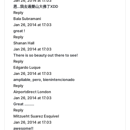
Jan 26, 2014 at 17.03
a
恩…我去過樂山大佛了XDD
y
Reply
s
Bala Subramani
:
s
Jan 26, 2014 at 17.03
a
great !
y
Reply
s
Shanan Hall
s
:
Jan 26, 2014 at 17.03
a
There is so beauty out there to see!
y
Reply
s
Edgardo Luque
:
s
Jan 26, 2014 at 17.03
a
ampliable, pero, bienintencionado
y
Reply
s
Airportdirect London
:
s
Jan 26, 2014 at 17.03
a
Great ……….
y
Reply
s
Mitzueht Suarez Esquivel
:
s
Jan 26, 2014 at 17.03
a
awesome!!
y