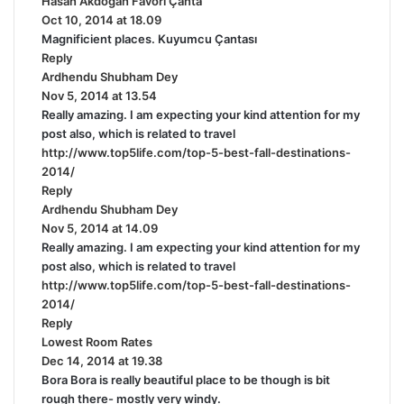
Hasan Akdoğan Favori Çanta
s
Oct 10, 2014 at 18.09
a
Magnificient places. Kuyumcu Çantası
y
Reply
s
Ardhendu Shubham Dey
s
:
Nov 5, 2014 at 13.54
a
Really amazing. I am expecting your kind attention for my
y
post also, which is related to travel
s
http://www.top5life.com/top-5-best-fall-destinations-
:
2014/
Reply
Ardhendu Shubham Dey
s
Nov 5, 2014 at 14.09
a
Really amazing. I am expecting your kind attention for my
y
post also, which is related to travel
s
http://www.top5life.com/top-5-best-fall-destinations-
:
2014/
Reply
Lowest Room Rates
s
Dec 14, 2014 at 19.38
a
Bora Bora is really beautiful place to be though is bit
y
rough there- mostly very windy.
s