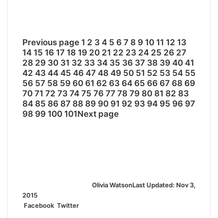
Previous page
1
2
3
4
5
6
7
8
9
10
11
12
13
14
15
16
17
18
19
20
21
22
23
24
25
26
27
28
29
30
31
32
33
34
35
36
37
38
39
40
41
42
43
44
45
46
47
48
49
50
51
52
53
54
55
56
57
58
59
60
61
62
63
64
65
66
67
68
69
70
71
72
73
74
75
76
77
78
79
80
81
82
83
84
85
86
87
88
89
90
91
92
93
94
95
96
97
98
99
100
101
Next page
Olivia Watson
Last Updated: Nov 3,
2015
Facebook
Twitter
L
T
P
R
S
P
i
u
i
e
h
r