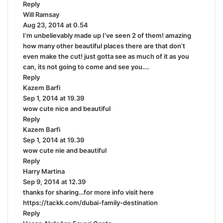
Reply
s
Will Ramsay
:
s
Aug 23, 2014 at 0.54
a
I’m unbelievably made up I’ve seen 2 of them! amazing
y
how many other beautiful places there are that don’t
s
even make the cut! just gotta see as much of it as you
:
can, its not going to come and see you….
Reply
Kazem Barfi
s
Sep 1, 2014 at 19.39
a
wow cute nice and beautiful
y
Reply
s
Kazem Barfi
:
s
Sep 1, 2014 at 19.39
a
wow cute nie and beautiful
y
Reply
s
Harry Martina
:
s
Sep 9, 2014 at 12.39
a
thanks for sharing…for more info visit here
y
https://tackk.com/dubai-family-destination
s
Reply
: