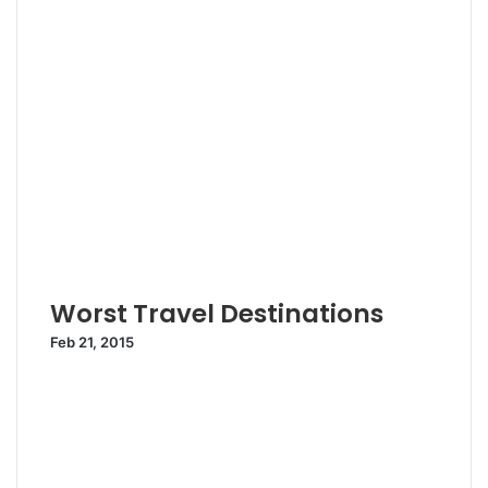
Worst Travel Destinations
Feb 21, 2015