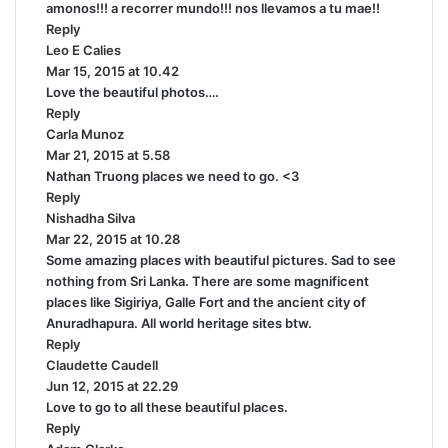
amonos!!! a recorrer mundo!!! nos llevamos a tu mae!!
y
Reply
s
Leo E Calies
s
:
Mar 15, 2015 at 10.42
a
Love the beautiful photos….
y
Reply
s
Carla Munoz
:
s
Mar 21, 2015 at 5.58
a
Nathan Truong places we need to go. <3
y
Reply
s
Nishadha Silva
:
s
Mar 22, 2015 at 10.28
a
Some amazing places with beautiful pictures. Sad to see
y
nothing from Sri Lanka. There are some magnificent
s
places like Sigiriya, Galle Fort and the ancient city of
:
Anuradhapura. All world heritage sites btw.
Reply
Claudette Caudell
s
Jun 12, 2015 at 22.29
a
Love to go to all these beautiful places.
y
Reply
s